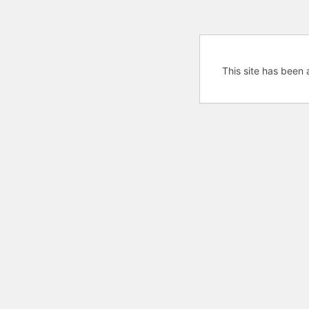
This site has been