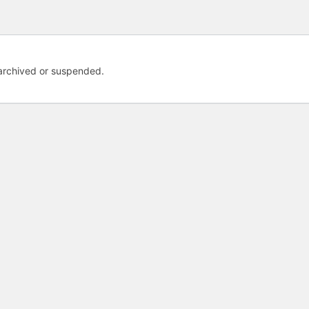
 archived or suspended.