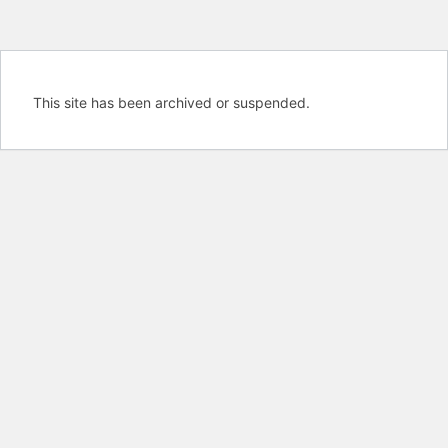
This site has been archived or suspended.