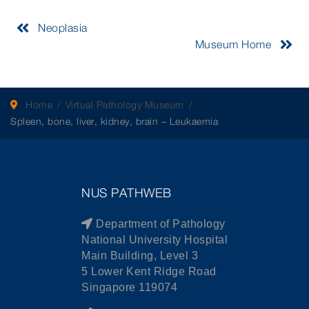
Neoplasia
Museum Home
Home
Virtual Pathology Museum
Spleen, bone, liver, kidney, brain – Leukaemia
NUS PATHWEB
Department of Pathology
National University Hospital
Main Building, Level 3
5 Lower Kent Ridge Road
Singapore 119074