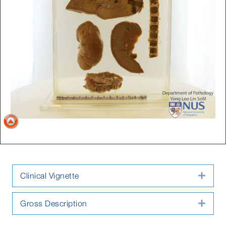
Clinical Vignette
Expa
Gross Description
Expa