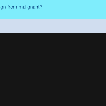
ign from malignant?