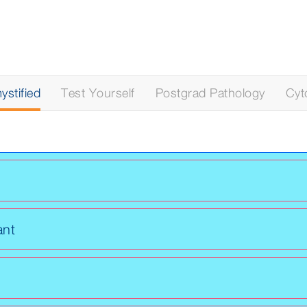
stified
Test Yourself
Postgrad Pathology
Cyt
ant