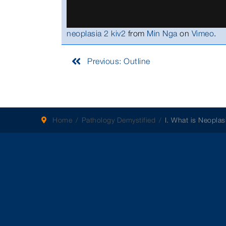
neoplasia 2 kiv2
from
Min Nga
on
Vimeo
.
Previous: Outline
Home
Pathology Demystified
I. What is Neoplas