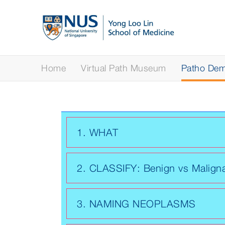
Home
Virtual Path Museum
Patho Demy
1. WHAT
2. CLASSIFY: Benign vs Malign
3. NAMING NEOPLASMS