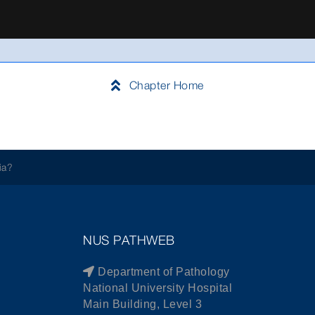
Chapter Home
ia?
NUS PATHWEB
Department of Pathology
National University Hospital
Main Building, Level 3