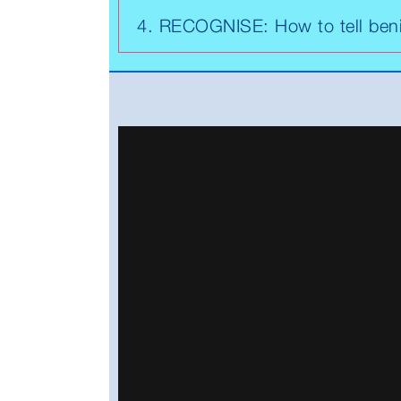
4. RECOGNISE: How to tell ben