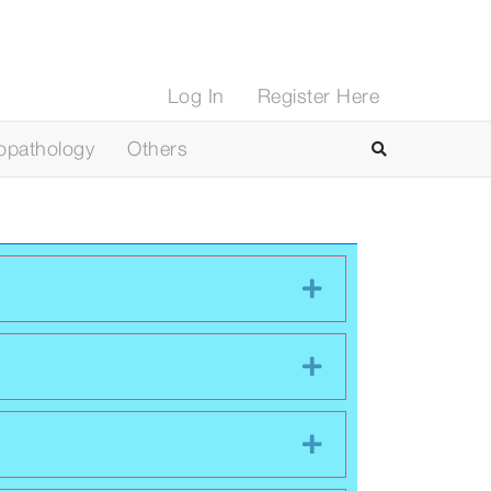
Log In
Register Here
opathology
Others
Expand
Expand
Expand