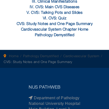
III. Clinical Manifestations
IV. CVS: Main CVS Diseases
V. CVS: Talking Pots and Slides
VI. CVS: Quiz
CVS: Study Notes and One Page Summary
Cardiovascular System Chapter Home
Pathology Demystified
Home
Pathology Demystified
Cardiovascular System
CVS: Study Notes and One Page Summary
NUS PATHWEB
Department of Pathology
National University Hospital