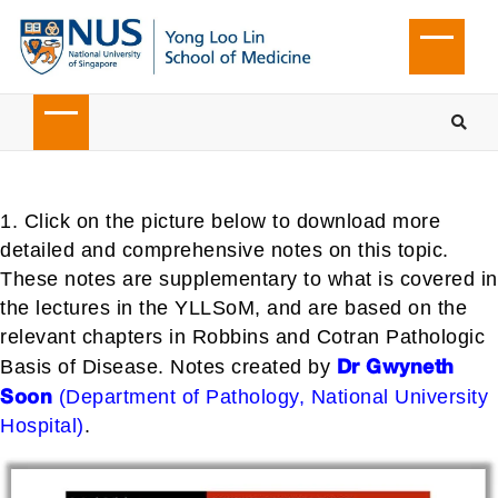
1. Click on the picture below to download more
detailed and comprehensive notes on this topic.
These notes are supplementary to what is covered in
the lectures in the YLLSoM, and are based on the
relevant chapters in Robbins and Cotran Pathologic
Dr Gwyneth
Basis of Disease. Notes created by
Soon
(Department of Pathology, National University
Hospital)
.