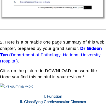
2. Here is a printable one page summary of this web
Dr Gideon
chapter, prepared by your grand senior,
Tan
(Department of Pathology, National University
Hospital)
.
Click on the picture to DOWNLOAD the word file.
Hope you find this helpful in your revision!
I. Function
II. Classifying Cardiovascular Diseases