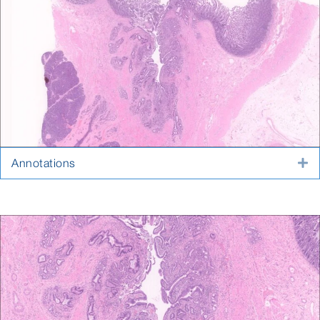
Annotations
E