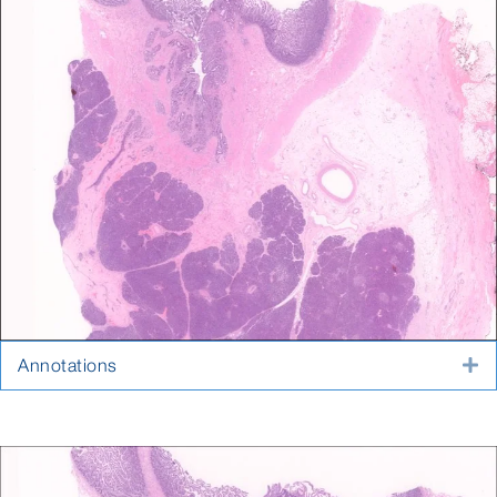
Annotations
E