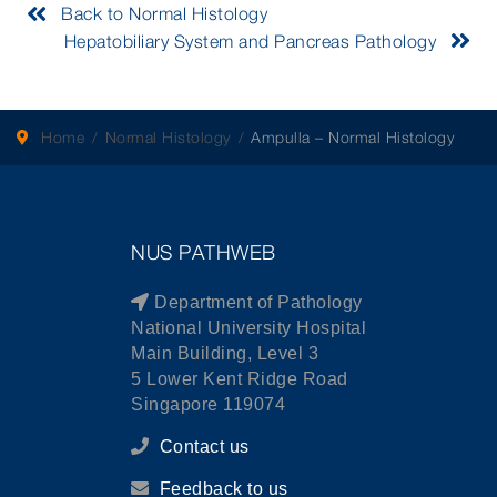
Back to Normal Histology
Hepatobiliary System and Pancreas Pathology
Home
Normal Histology
Ampulla – Normal Histology
NUS PATHWEB
Department of Pathology
National University Hospital
Main Building, Level 3
5 Lower Kent Ridge Road
Singapore 119074
Contact us
Feedback to us