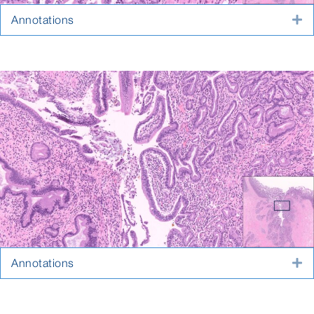
Annotations
E
Annotations
E