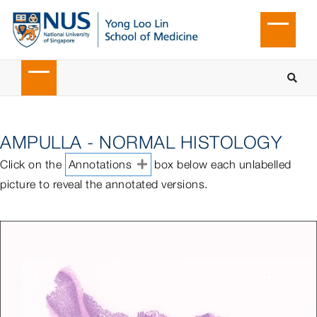
AMPULLA - NORMAL HISTOLOGY
Click on the
Annotations
box below each unlabelled
picture to reveal the annotated versions.