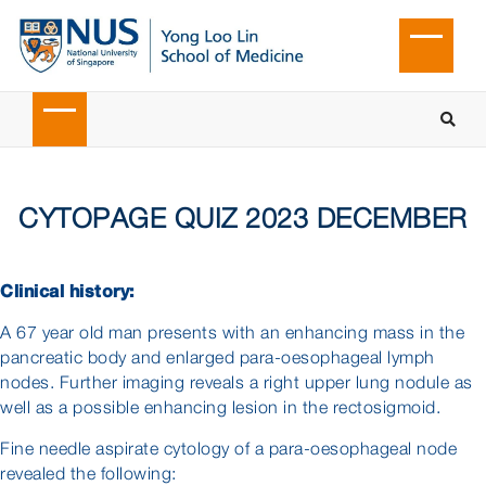
CYTOPAGE QUIZ 2023 DECEMBER
Clinical history:
A 67 year old man presents with an enhancing mass in the
pancreatic body and enlarged para-oesophageal lymph
nodes. Further imaging reveals a right upper lung nodule as
well as a possible enhancing lesion in the rectosigmoid.
Fine needle aspirate cytology of a para-oesophageal node
revealed the following: