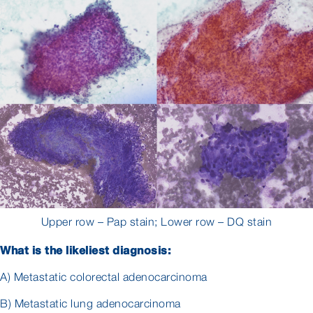
Upper row – Pap stain; Lower row – DQ stain
What is the likeliest diagnosis:
A) Metastatic colorectal adenocarcinoma
B) Metastatic lung adenocarcinoma