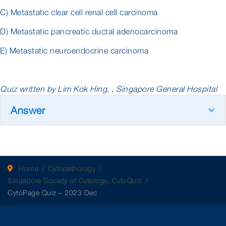
C) Metastatic clear cell renal cell carcinoma
D) Metastatic pancreatic ductal adenocarcinoma
E) Metastatic neuroendocrine carcinoma
Quiz written by Lim Kok Hing, , Singapore General Hospital
Answer
E
Home
Cytopathology
Singapore Society of Cytology, CytoQuiz
CytoPage Quiz – 2023 Dec