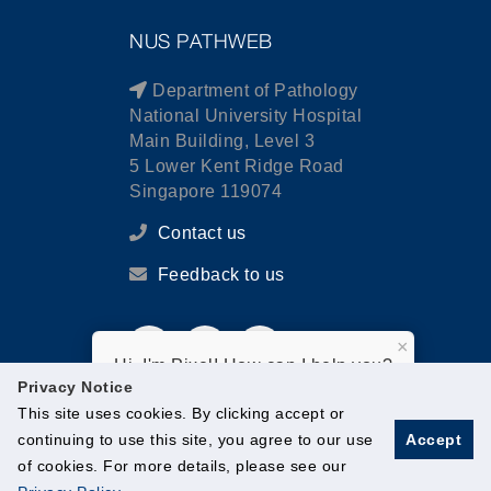
NUS PATHWEB
Department of Pathology
National University Hospital
Main Building, Level 3
5 Lower Kent Ridge Road
Singapore 119074
Contact us
Feedback to us
×
Hi, I'm Pixel! How can I help you?
Privacy Notice
This site uses cookies. By clicking accept or
continuing to use this site, you agree to our use
Accept
of cookies. For more details, please see our
© National University of Singapore. All Rights Reserved.