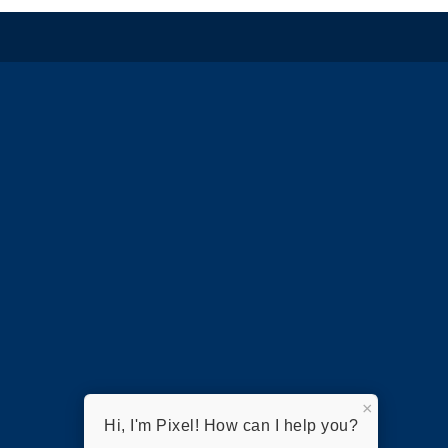
×
Hi, I'm Pixel! How can I help you?