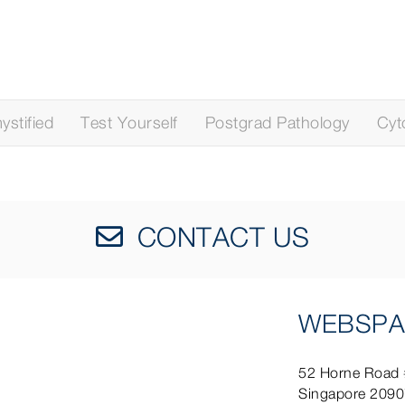
stified
Test Yourself
Postgrad Pathology
Cyt
CONTACT US
WEBSPA
52 Horne Road
Singapore 209