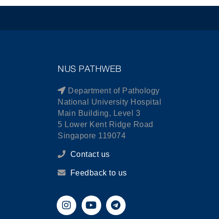
NUS PATHWEB
Department of Pathology
National University Hospital
Main Building, Level 3
5 Lower Kent Ridge Road
Singapore 119074
Contact us
Feedback to us