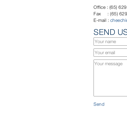
Office : (65) 62
Fax : (65) 62
E-mail :
cheech
SEND U
Send