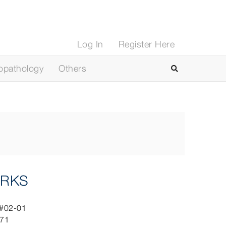
Log In
Register Here
opathology
Others
RKS
 #02-01
071