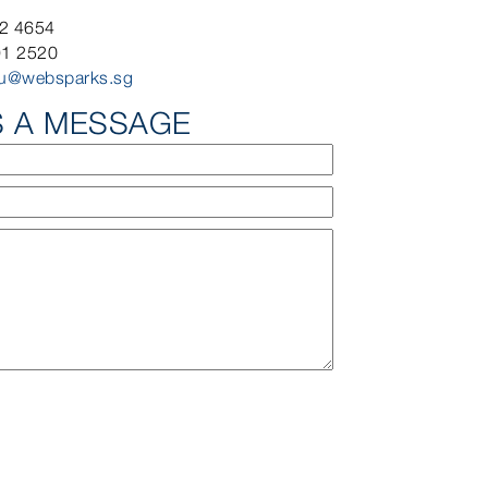
92 4654
91 2520
iu@websparks.sg
S A MESSAGE