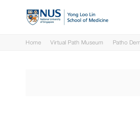
Home
Virtual Path Museum
Patho Demy