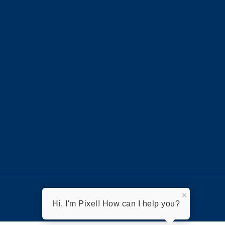
×
Hi, I'm Pixel! How can I help you?