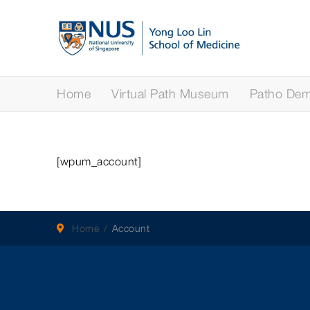
Home
Virtual Path Museum
Patho Demy
[wpum_account]
Home
Account