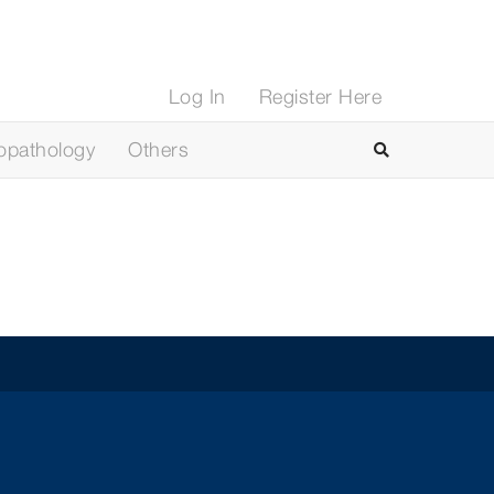
Log In
Register Here
opathology
Others