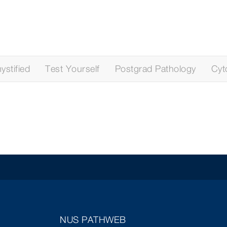
stified
Test Yourself
Postgrad Pathology
Cyt
NUS PATHWEB