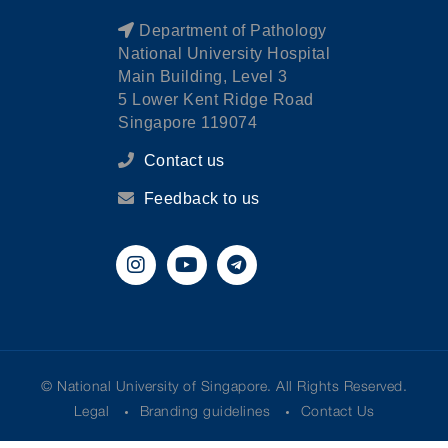
Department of Pathology
National University Hospital
Main Building, Level 3
5 Lower Kent Ridge Road
Singapore 119074
Contact us
Feedback to us
© National University of Singapore. All Rights Reserved.
Legal
Branding guidelines
Contact Us