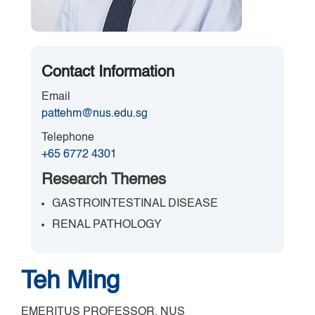
Contact Information
Email
pattehm@nus.edu.sg
Telephone
+65 6772 4301
Research Themes
GASTROINTESTINAL DISEASE
RENAL PATHOLOGY
Teh Ming
EMERITUS PROFESSOR, NUS