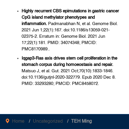
Highly recurrent CBS epimutations in gastric cancer
CpG island methylator phenotypes and
inflammation.
Padmanabhan N, et al. Genome Biol.
2021 Jun 1;22(1):167. doi:10.1186/s13059-021-
02375-2. Erratum in: Genome Biol. 2021 Jun
17;22(1):181. PMID: 34074348; PMCID:
PMC8170989..
Iqgap3-Ras axis drives stem cell proliferation in the
stomach corpus during homoeostasis and repair.
Matsuo J, et al. Gut. 2021 Oct;70(10):1833-1846.
doi:10.1136/gutjnl-2020-322779. Epub 2020 Dec 8.
PMID: 33293280; PMCID: PMC8458072.
Home
Uncategorized
TEH Ming