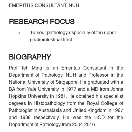
EMERITUS CONSULTANT, NUH
RESEARCH FOCUS
Tumour pathology especially of the upper
gastrointestinal tract
BIOGRAPHY
Prof Teh Ming is an Emeritus Consultant in the
Department of Pathology, NUH and Professor in the
National University of Singapore. He graduated with a
BA from Yale University in 1977 and a MD from Johns
Hopkins University in 1981. He obtained his specialist
degrees in Histopathology from the Royal College of
Pathologist in Australasia and United Kingdom in 1987
and 1988 respectively. He was the HOD for the
Department of Pathology from 2004-2016.