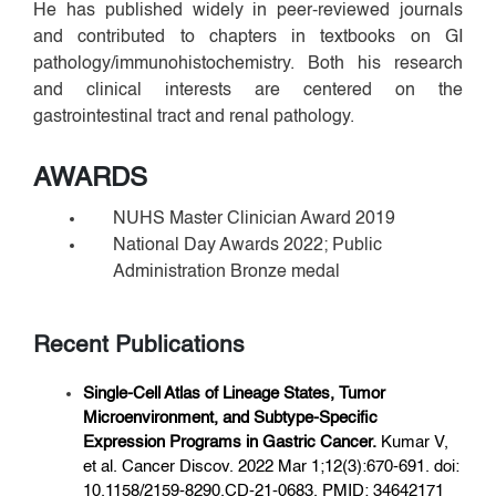
He has published widely in peer-reviewed journals
and contributed to chapters in textbooks on GI
pathology/immunohistochemistry. Both his research
and clinical interests are centered on the
gastrointestinal tract and renal pathology.
AWARDS
NUHS Master Clinician Award 2019
National Day Awards 2022; Public
Administration Bronze medal
Recent Publications
Single-Cell Atlas of Lineage States, Tumor
Microenvironment, and Subtype-
Specific
Expression Programs in Gastric Cancer.
Kumar V,
et al. Cancer Discov. 2022 Mar 1;12(3):670-691. doi:
10.1158/2159-8290.CD-21-0683. PMID: 34642171