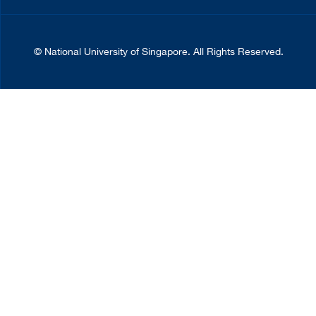
©
National University of Singapore
. All Rights Reserved.