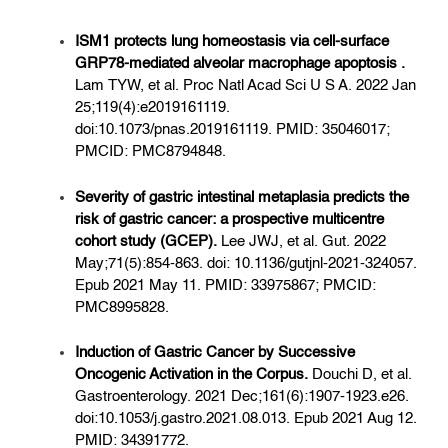
ISM1 protects lung homeostasis via cell-surface
GRP78-mediated alveolar macrophage apoptosis .
Lam TYW, et al. Proc Natl Acad Sci U S A. 2022 Jan
25;119(4):e2019161119.
doi:10.1073/pnas.2019161119. PMID: 35046017;
PMCID: PMC8794848.
Severity of gastric intestinal metaplasia predicts the
risk of gastric cancer: a prospective multicentre
cohort study (GCEP).
Lee JWJ, et al. Gut. 2022
May;71(5):854-863. doi: 10.1136/gutjnl-2021-324057.
Epub 2021 May 11. PMID: 33975867; PMCID:
PMC8995828.
Induction of Gastric Cancer by Successive
Oncogenic Activation in the Corpus.
Douchi D, et al.
Gastroenterology. 2021 Dec;161(6):1907-1923.e26.
doi:10.1053/j.gastro.2021.08.013. Epub 2021 Aug 12.
PMID: 34391772.