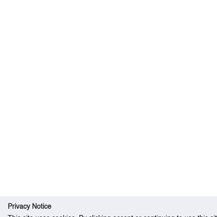
Privacy Notice