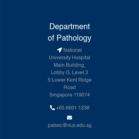
Department
of Pathology
National
University Hospital
Main Building,
Lobby G, Level 3
5 Lower Kent Ridge
Road
Singapore 119074
+65 6601 1238
patsec@nus.edu.sg