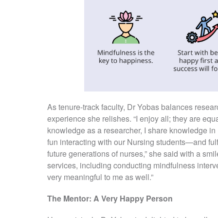
As tenure-track faculty, Dr Yobas balances resea
experience she relishes. “I enjoy all; they are equ
knowledge as a researcher, I share knowledge in m
fun interacting with our Nursing students—and fulf
future generations of nurses,” she said with a smil
services, including conducting mindfulness intervent
very meaningful to me as well.”
The Mentor: A Very Happy Person