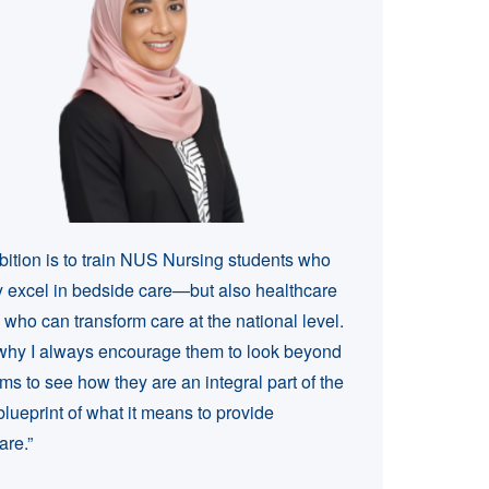
ition is to train NUS Nursing students who
y excel in bedside care—but also healthcare
 who can transform care at the national level.
why I always encourage them to look beyond
ms to see how they are an integral part of the
blueprint of what it means to provide
are.”