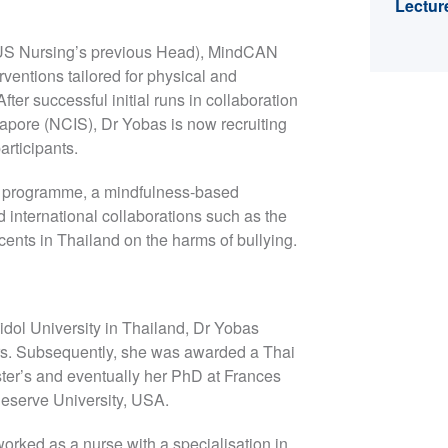
Lectur
(NUS Nursing’s previous Head), MindCAN
rventions tailored for physical and
er successful initial runs in collaboration
gapore (NCIS), Dr Yobas is now recruiting
articipants.
E programme, a mindfulness-based
 international collaborations such as the
ents in Thailand on the harms of bullying.
idol University in Thailand, Dr Yobas
ars. Subsequently, she was awarded a Thai
er’s and eventually her PhD at Frances
eserve University, USA.
orked as a nurse with a specialisation in