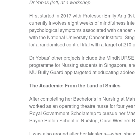
Dr Yobas (left) at a workshop.
First started in 2017 with Professor Emily Ang 
currently involves eight weeks of mindfulness inte
psychological symptoms associated with cancer. Aft
with the National University Cancer Institute, Sin
for a randomised control trial with a target of 210 p
Dr Yobas’ other projects include the MindNURS
programme for Nursing students in Singapore, and
MU Bully Guard app targeted at educating adolesc
The Academic: From the Land of Smiles
After completing her Bachelor’s in Nursing at Mah
worked as an operating theatre nurse for four ye
Royal Government Scholarship to pursue her Mast
Payne Bolton School of Nursing, Case Western R
It was also around after her Master’s—when she w