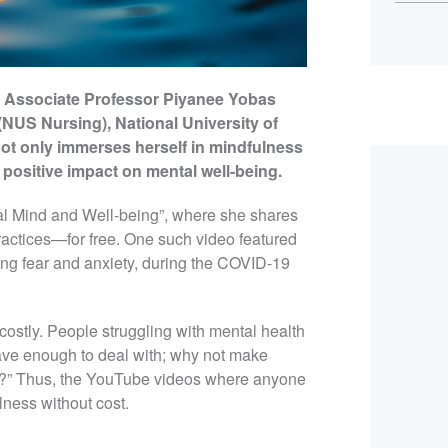
ts, Associate Professor Piyanee Yobas
(NUS Nursing), National University of
ot only immerses herself in mindfulness
 positive impact on mental well-being.
al Mind and Well-being”, where she shares
ractices—for free. One such video featured
ing fear and anxiety, during the COVID-19
costly. People struggling with mental health
have enough to deal with; why not make
em?” Thus, the YouTube videos where anyone
ness without cost.