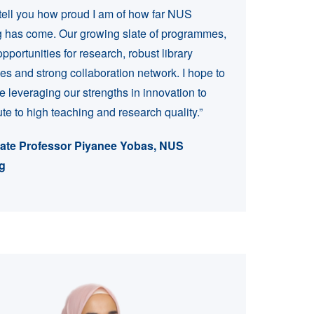
t tell you how proud I am of how far NUS
 has come. Our growing slate of programmes,
pportunities for research, robust library
es and strong collaboration network. I hope to
e leveraging our strengths in innovation to
ute to high teaching and research quality.”
ate Professor Piyanee Yobas, NUS
g