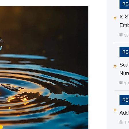
RE
Is 
Emb
30
RE
Sca
Nur
1 
RE
Addi
1 