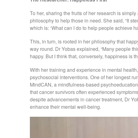
To her, sharing the fruits of her research is simp
philosophy to help those in need. She said, “It st
which is: ‘What can I do to help people achieve 
This, in turn, is rooted in her philosophy that ha
way round. Dr Yobas explained, “Many people th
happy. But I think that, conversely, happiness is t
With her training and experience in mental health
psychosocial interventions. One of her longest ru
MindCAN, a mindfulness-based psychoeducation p
that cancer survivors often experienced symptoms
despite advancements in cancer treatment, Dr Yob
enhance their mental well-being.