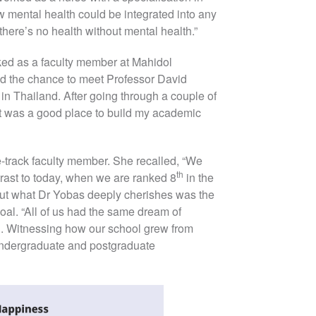
mental health could be integrated into any
there’s no health without mental health.”
ed as a faculty member at Mahidol
had the chance to meet Professor David
in Thailand. After going through a couple of
 it was a good place to build my academic
-track faculty member. She recalled, “We
th
rast to today, when we are ranked 8
in the
” But what Dr Yobas deeply cherishes was the
al. “All of us had the same dream of
. Witnessing how our school grew from
 undergraduate and postgraduate