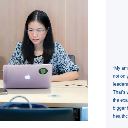
“My amb
not onl
leaders
That’s 
the exa
bigger 
healthc