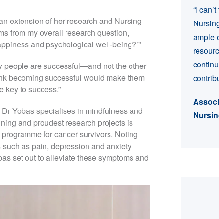
“I can’
ly an extension of her research and Nursing
Nursing
ems from my overall research question,
ample o
happiness and psychological well-being?’”
resourc
continu
ppy people are successful—and not the other
ink becoming successful would make them
contrib
he key to success.”
Associ
, Dr Yobas specialises in mindfulness and
Nursin
nning and proudest research projects is
rogramme for cancer survivors. Noting
 such as pain, depression and anxiety
as set out to alleviate these symptoms and