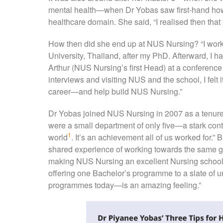
mental health—when Dr Yobas saw first-hand how 
healthcare domain. She said, “I realised then that 
How then did she end up at NUS Nursing? “I work
University, Thailand, after my PhD. Afterward, I 
Arthur (NUS Nursing’s first Head) at a conference 
interviews and visiting NUS and the school, I felt
career—and help build NUS Nursing.”
Dr Yobas joined NUS Nursing in 2007 as a tenure
were a small department of only five—a stark cont
1
world
. It’s an achievement all of us worked for.
shared experience of working towards the same go
making NUS Nursing an excellent Nursing school
offering one Bachelor’s programme to a slate of
programmes today—is an amazing feeling.”