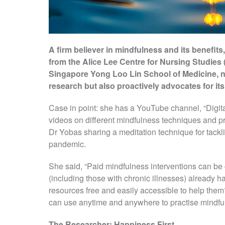
A firm believer in mindfulness and its benefi
from the Alice Lee Centre for Nursing Studies 
Singapore Yong Loo Lin School of Medicine, n
research but also proactively advocates for its
Case in point: she has a YouTube channel, “Digit
videos on different mindfulness techniques and p
Dr Yobas sharing a meditation technique for tackl
pandemic.
She said, “Paid mindfulness interventions can be 
(including those with chronic illnesses) already 
resources free and easily accessible to help th
can use anytime and anywhere to practise mindful
The Researcher: Happiness First