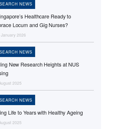
SEARCH NEWS
Singapore’s Healthcare Ready to
race Locum and Gig Nurses?
 January 2026
SEARCH NEWS
ling New Research Heights at NUS
sing
August 2025
SEARCH NEWS
ng Life to Years with Healthy Ageing
August 2025