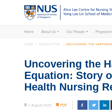
Home
About Us
Our People
Programm
UNCOVERING THE HAPPINES
HOME
NEWSLETTER
Uncovering the 
Equation: Story o
Health Nursing R
1 August 2025
PDF