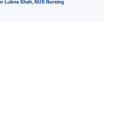
er Lubna Shah, NUS Nursing