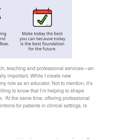
rch, teaching and professional services—an
ally important. While I create new
y role as an educator. Not to mention, it’s
illing to know that I’m helping to shape
e. “At the same time, offering professional
ions for patients in clinical settings, is