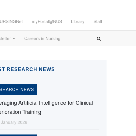
URSINGNet
myPortal@NUS
Library
Staff
letter
Careers in Nursing
ST RESEARCH NEWS
SEARCH NEWS
raging Artificial Intelligence for Clinical
rioration Training
 January 2026