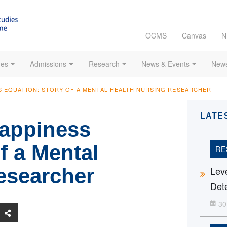
OCMS
Canvas
N
es
Admissions
Research
News & Events
News
S EQUATION: STORY OF A MENTAL HEALTH NURSING RESEARCHER
LATE
Happiness
f a Mental
RE
esearcher
Leve
Dete
30