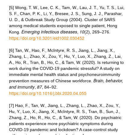
[5] Wong, T. W., Lee, C. K., Tam, W., Lau, J. T., Yu, T. S., Lui,
S. F., Chan, P. K., Li, Y., Bresee, J. S., Sung, J. J., Parashar,
U. D., & Outbreak Study Group (2004). Cluster of SARS
among medical students exposed to single patient, Hong
Emerging infectious diseases
10
Kong.
,
(2), 269–276.
https://doi.org/10.3201/eid1002.030452
[6] Tan, W., Hao, F., McIntyre, R. S., Jiang, L., Jiang, X.,
Zhang, L., Zhao, X., Zou, Y., Hu, Y., Luo, X., Zhang, Z., Lai,
A., Ho, R., Tran, B., Ho, C., & Tam, W. (2020). Is returning to
work during the COVID-19 pandemic stressful? A study on
immediate mental health status and psychoneuroimmunity
Brain, behavior,
prevention measures of Chinese workforce.
and immunity
87
,
, 84–92.
https://doi.org/10.1016/j.bbi.2020.04.055
[7] Hao, F., Tan, W., Jiang, L., Zhang, L., Zhao, X., Zou, Y.,
Hu, Y., Luo, X., Jiang, X., McIntyre, R. S., Tran, B., Sun, J.,
Zhang, Z., Ho, R., Ho, C., & Tam, W. (2020). Do psychiatric
patients experience more psychiatric symptoms during
COVID-19 pandemic and lockdown? A case-control study