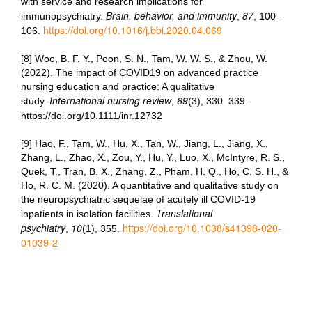
with service and research implications for
Brain, behavior, and immunity
87
immunopsychiatry.
,
, 100–
https://doi.org/10.1016/j.bbi.2020.04.069
106.
[8] Woo, B. F. Y., Poon, S. N., Tam, W. W. S., & Zhou, W.
(2022). The impact of COVID19 on advanced practice
nursing education and practice: A qualitative
International nursing review
69
study.
,
(3), 330–339.
https://doi.org/10.1111/inr.12732
[9] Hao, F., Tam, W., Hu, X., Tan, W., Jiang, L., Jiang, X.,
Zhang, L., Zhao, X., Zou, Y., Hu, Y., Luo, X., McIntyre, R. S.,
Quek, T., Tran, B. X., Zhang, Z., Pham, H. Q., Ho, C. S. H., &
Ho, R. C. M. (2020). A quantitative and qualitative study on
the neuropsychiatric sequelae of acutely ill COVID-19
Translational
inpatients in isolation facilities.
psychiatry
10
https://doi.org/10.1038/s41398-020-
,
(1), 355.
01039-2