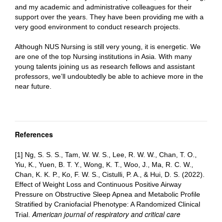
and my academic and administrative colleagues for their
support over the years. They have been providing me with a
very good environment to conduct research projects.
Although NUS Nursing is still very young, it is energetic. We
are one of the top Nursing institutions in Asia. With many
young talents joining us as research fellows and assistant
professors, we’ll undoubtedly be able to achieve more in the
near future.
References
[1] Ng, S. S. S., Tam, W. W. S., Lee, R. W. W., Chan, T. O.,
Yiu, K., Yuen, B. T. Y., Wong, K. T., Woo, J., Ma, R. C. W.,
Chan, K. K. P., Ko, F. W. S., Cistulli, P. A., & Hui, D. S. (2022).
Effect of Weight Loss and Continuous Positive Airway
Pressure on Obstructive Sleep Apnea and Metabolic Profile
Stratified by Craniofacial Phenotype: A Randomized Clinical
American journal of respiratory and critical care
Trial.