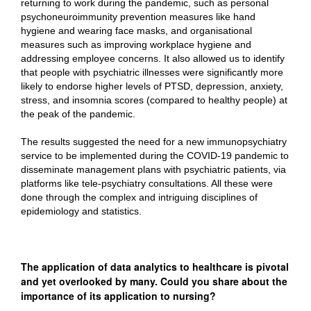
returning to work during the pandemic, such as personal
psychoneuroimmunity prevention measures like hand
hygiene and wearing face masks, and organisational
measures such as improving workplace hygiene and
addressing employee concerns. It also allowed us to identify
that people with psychiatric illnesses were significantly more
likely to endorse higher levels of PTSD, depression, anxiety,
stress, and insomnia scores (compared to healthy people) at
the peak of the pandemic.
The results suggested the need for a new immunopsychiatry
service to be implemented during the COVID-19 pandemic to
disseminate management plans with psychiatric patients, via
platforms like tele-psychiatry consultations. All these were
done through the complex and intriguing disciplines of
epidemiology and statistics.
The application of data analytics to healthcare is pivotal
and yet overlooked by many. Could you share about the
importance of its application to nursing?