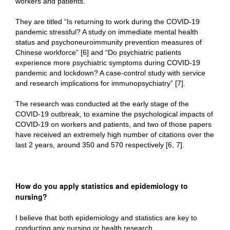
workers and patients.
They are titled “Is returning to work during the COVID-19
pandemic stressful? A study on immediate mental health
status and psychoneuroimmunity prevention measures of
Chinese workforce” [6] and “Do psychiatric patients
experience more psychiatric symptoms during COVID-19
pandemic and lockdown? A case-control study with service
and research implications for immunopsychiatry” [7].
The research was conducted at the early stage of the
COVID-19 outbreak, to examine the psychological impacts of
COVID-19 on workers and patients, and two of those papers
have received an extremely high number of citations over the
last 2 years, around 350 and 570 respectively [6, 7].
How do you apply statistics and epidemiology to
nursing?
I believe that both epidemiology and statistics are key to
conducting any nursing or health research.