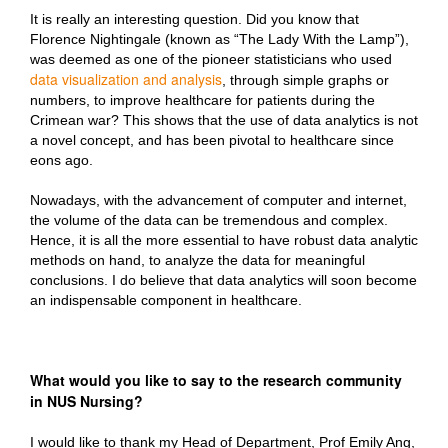
It is really an interesting question. Did you know that
Florence Nightingale (known as “The Lady With the Lamp”),
was deemed as one of the pioneer statisticians who used
data visualization and analysis
, through simple graphs or
numbers, to improve healthcare for patients during the
Crimean war? This shows that the use of data analytics is not
a novel concept, and has been pivotal to healthcare since
eons ago.
Nowadays, with the advancement of computer and internet,
the volume of the data can be tremendous and complex.
Hence, it is all the more essential to have robust data analytic
methods on hand, to analyze the data for meaningful
conclusions. I do believe that data analytics will soon become
an indispensable component in healthcare.
What would you like to say to the research community
in NUS Nursing?
I would like to thank my Head of Department, Prof Emily Ang,