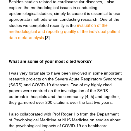
Besides studies related to cardiovascular diseases, I also
explore the methodological issues in conducting
epidemiological studies, simply because it is essential to use
appropriate methods when conducting research. One of the
evaluation of the
studies we completed recently is the
methodological and reporting quality of the individual patient
data meta-analysis
[3].
What are some of your most cited works?
I was very fortunate to have been involved in some important
research projects on the Severe Acute Respiratory Syndrome
(SARS) and COVID-19 diseases. Two of my highly cited
papers were centred on the investigation of the SARS
outbreak in hospitals and the community [4, 5] and together,
they garnered over 200 citations over the last two years.
I also collaborated with Prof Roger Ho from the Department
of Psychological Medicine at NUS Medicine on studies about
the psychological impacts of COVID-19 on healthcare