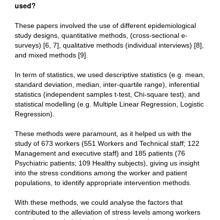
used?
These papers involved the use of different epidemiological
study designs, quantitative methods, (cross-sectional e-
surveys) [6, 7], qualitative methods (individual interviews) [8],
and mixed methods [9].
In term of statistics, we used descriptive statistics (e.g. mean,
standard deviation, median, inter-quartile range), inferential
statistics (independent samples t-test, Chi-square test), and
statistical modelling (e.g. Multiple Linear Regression, Logistic
Regression).
These methods were paramount, as it helped us with the
study of 673 workers (551 Workers and Technical staff; 122
Management and executive staff) and 185 patients (76
Psychiatric patients; 109 Healthy subjects), giving us insight
into the stress conditions among the worker and patient
populations, to identify appropriate intervention methods.
With these methods, we could analyse the factors that
contributed to the alleviation of stress levels among workers