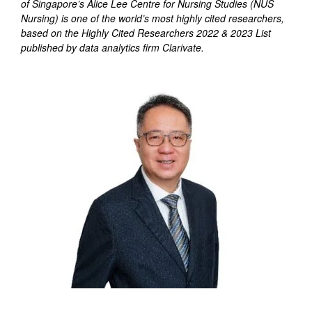
of Singapore’s Alice Lee Centre for Nursing Studies (NUS
Nursing) is one of the world’s most highly cited researchers,
based on the Highly Cited Researchers 2022 & 2023 List
published by data analytics firm Clarivate.