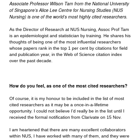
Associate Professor Wilson Tam from the National University
of Singapore’s Alice Lee Centre for Nursing Studies (NUS
Nursing) is one of the world’s most highly cited researchers.
As the Director of Research at NUS Nursing, Assoc Prof Tam
is an epidemiologist and statistician by training. He shares his
thoughts of being one of the most influential researchers
whose papers rank in the top 1 per cent by citations for field
and publication year, in the Web of Science citation index
over the past decade.
How do you feel, as one of the most cited researchers?
Of course, it is my honour to be included in the list of most
cited researchers as it may be a once-in-a-lifetime
opportunity. I could not believe I’d really be in the list until I
received the formal notification from Clarivate on 15 Nov.
I am heartened that there are many excellent collaborators
within NUS, I have worked with many of them, and they were