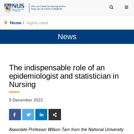
Home
highly cited
News
The indispensable role of an
epidemiologist and statistician in
Nursing
9 December 2022
Associate Professor Wilson Tam from the National University