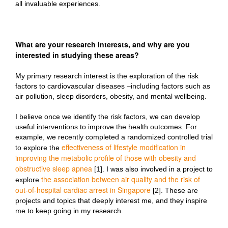
all invaluable experiences.
What are your research interests, and why are you
interested in studying these areas?
My primary research interest is the exploration of the risk
factors to cardiovascular diseases –including factors such as
air pollution, sleep disorders, obesity, and mental wellbeing.
I believe once we identify the risk factors, we can develop
useful interventions to improve the health outcomes. For
example, we recently completed a randomized controlled trial
effectiveness of lifestyle modification in
to explore the
improving the metabolic profile of those with obesity and
obstructive sleep apnea
[1]. I was also involved in a project to
the association between air quality and the risk of
explore
out-of-hospital cardiac arrest in Singapore
[2]. These are
projects and topics that deeply interest me, and they inspire
me to keep going in my research.