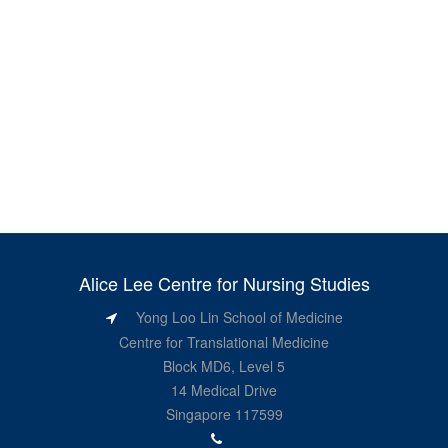
Alice Lee Centre for Nursing Studies
Yong Loo Lin School of Medicine
Centre for Translational Medicine
Block MD6, Level 5
14 Medical Drive
Singapore 117599