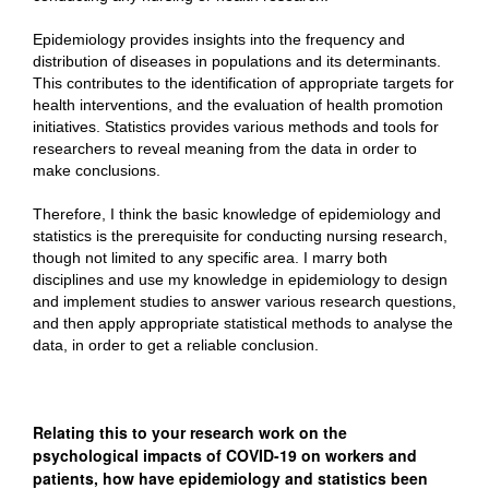
Epidemiology provides insights into the frequency and
distribution of diseases in populations and its determinants.
This contributes to the identification of appropriate targets for
health interventions, and the evaluation of health promotion
initiatives. Statistics provides various methods and tools for
researchers to reveal meaning from the data in order to
make conclusions.
Therefore, I think the basic knowledge of epidemiology and
statistics is the prerequisite for conducting nursing research,
though not limited to any specific area. I marry both
disciplines and use my knowledge in epidemiology to design
and implement studies to answer various research questions,
and then apply appropriate statistical methods to analyse the
data, in order to get a reliable conclusion.
Relating this to your research work on the
psychological impacts of COVID-19 on workers and
patients, how have epidemiology and statistics been