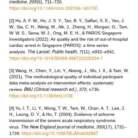
medicine
205
,
(6), 711–720.
https://doi.org/10.1164/rccm.202106-1401OC
[2] Ho, A. F. W., Ho, J. S. Y., Tan, B. Y., Saffari, S. E., Yeo, J.
W., Sia, C. H., Wang, M., Aik, J., Zheng, H., Morgan, G., Tam,
W. W. S., Seow, W. J., Ong, M. E. H., & PAROS Singapore
Investigators (2022). Air quality and the risk of out-of-hospital
cardiac arrest in Singapore (PAROS): a time series
The Lancet. Public health
7
analysis.
,
(11), e932–e941.
https://doi.org/10.1016/S2468-2667(22)00234-1
[3] Wang, H., Chen, Y., Lin, Y., Abesig, J., Wu, I. X., & Tam, W.
(2021). The methodological quality of individual participant
data meta-analysis on intervention effects: systematic
BMJ (Clinical research ed.)
373
review.
,
, n736.
https://doi.org/10.1136/bmj.n736
[4] Yu, I. T., Li, Y., Wong, T. W., Tam, W., Chan, A. T., Lee, J.
H., Leung, D. Y., & Ho, T. (2004). Evidence of airborne
transmission of the severe acute respiratory syndrome
The New England journal of medicine
350
virus.
,
(17), 1731–
https://doi.org/10.1056/NEJMoa032867
1739.