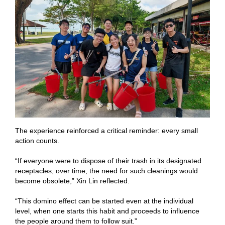
The experience reinforced a critical reminder: every small
action counts.
“If everyone were to dispose of their trash in its designated
receptacles, over time, the need for such cleanings would
become obsolete,” Xin Lin reflected.
“This domino effect can be started even at the individual
level, when one starts this habit and proceeds to influence
the people around them to follow suit.”