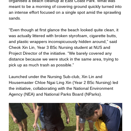
organised a beach cleanup at East Coast Park. What was
meant to be a morning of covering ground quickly turned into
an intense effort focused on a single spot amid the sprawling
sands.
“Even though at first glance the beach looked quite clean, it
was actually littered with broken styrofoam, cigarette butts,
and plastic wrappers inconspicuously hidden around,” said
Cheok Xin Lin, Year 3 BSc Nursing student at NUS and
Project Director of the initiative. “We barely covered any
distance because we were stuck in the same area, trying to
pick up as much trash as possible.”
Launched under the Nursing Sub-club, Xin Lin and
Housemaster Chloe Ngai Ling Xin (Year 2 BSc Nursing) led
the initiative, collaborating with the National Environment
Agency (NEA) and National Parks Board (NParks).