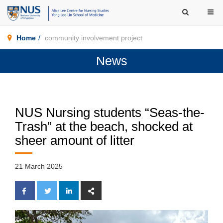
Home
community involvement project
News
NUS Nursing students “Seas-the-
Trash” at the beach, shocked at
sheer amount of litter
21 March 2025