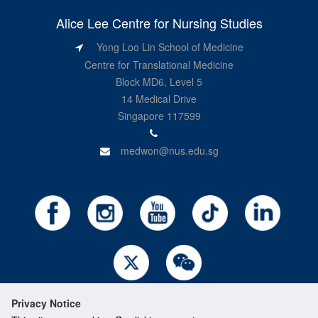
Alice Lee Centre for Nursing Studies
Yong Loo Lin School of Medicine
Centre for Translational Medicine
Block MD6, Level 5
14 Medical Drive
Singapore 117599
medwon@nus.edu.sg
Privacy Notice