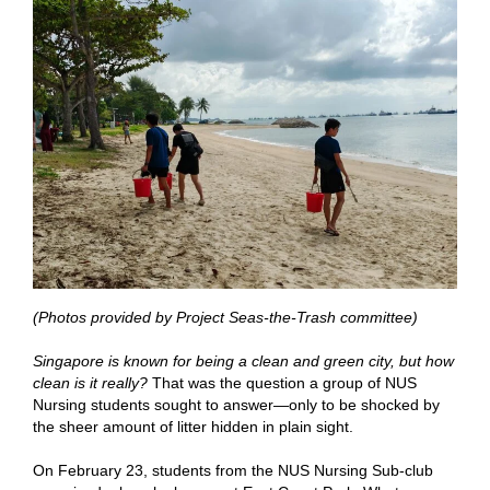
(Photos provided by Project Seas-the-Trash committee)
Singapore is known for being a clean and green city, but how
clean is it really?
That was the question a group of NUS
Nursing students sought to answer—only to be shocked by
the sheer amount of litter hidden in plain sight.
On February 23, students from the NUS Nursing Sub-club