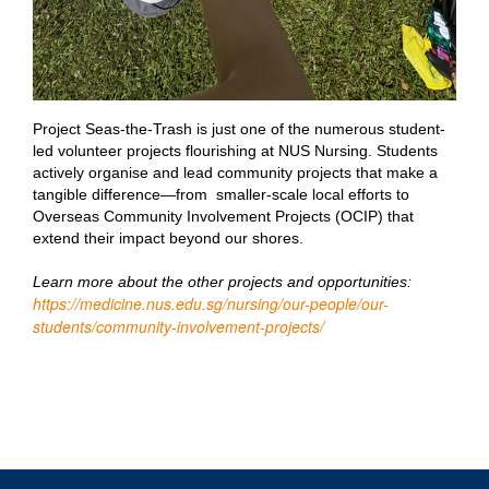
Project Seas-the-Trash is just one of the numerous student-
led volunteer projects flourishing at NUS Nursing. Students
actively organise and lead community projects that make a
tangible difference—from smaller-scale local efforts to
Overseas Community Involvement Projects (OCIP) that
extend their impact beyond our shores.
Learn more about the other projects and opportunities:
https://medicine.nus.edu.sg/nursing/our-people/our-
students/community-involvement-projects/