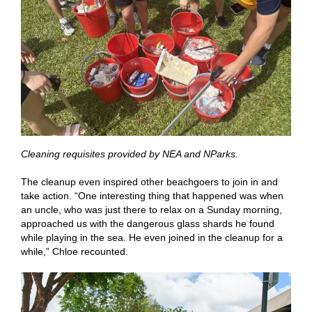
Cleaning requisites provided by NEA and NParks.
The cleanup even inspired other beachgoers to join in and
take action. “One interesting thing that happened was when
an uncle, who was just there to relax on a Sunday morning,
approached us with the dangerous glass shards he found
while playing in the sea. He even joined in the cleanup for a
while,” Chloe recounted.