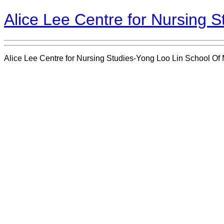
Alice Lee Centre for Nursing 
Alice Lee Centre for Nursing Studies-Yong Loo Lin School Of