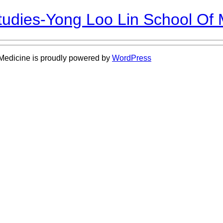
Studies-Yong Loo Lin School Of
 Medicine is proudly powered by
WordPress