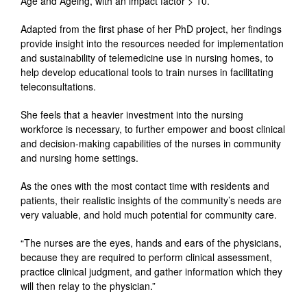
Age and Ageing, with an impact factor > 10.
Adapted from the first phase of her PhD project, her findings
provide insight into the resources needed for implementation
and sustainability of telemedicine use in nursing homes, to
help develop educational tools to train nurses in facilitating
teleconsultations.
She feels that a heavier investment into the nursing
workforce is necessary, to further empower and boost clinical
and decision-making capabilities of the nurses in community
and nursing home settings.
As the ones with the most contact time with residents and
patients, their realistic insights of the community’s needs are
very valuable, and hold much potential for community care.
“The nurses are the eyes, hands and ears of the physicians,
because they are required to perform clinical assessment,
practice clinical judgment, and gather information which they
will then relay to the physician.”