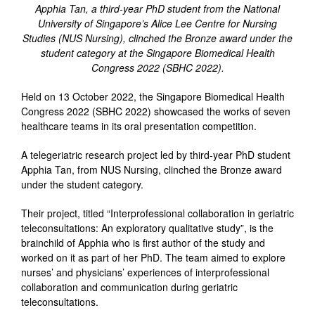
Apphia Tan, a third-year PhD student from the National
University of Singapore’s Alice Lee Centre for Nursing
Studies (NUS Nursing), clinched the Bronze award under the
student category at the Singapore Biomedical Health
Congress 2022 (SBHC 2022).
Held on 13 October 2022, the Singapore Biomedical Health
Congress 2022 (SBHC 2022) showcased the works of seven
healthcare teams in its oral presentation competition.
A telegeriatric research project led by third-year PhD student
Apphia Tan, from NUS Nursing, clinched the Bronze award
under the student category.
Their project, titled “Interprofessional collaboration in geriatric
teleconsultations: An exploratory qualitative study”, is the
brainchild of Apphia who is first author of the study and
worked on it as part of her PhD. The team aimed to explore
nurses’ and physicians’ experiences of interprofessional
collaboration and communication during geriatric
teleconsultations.