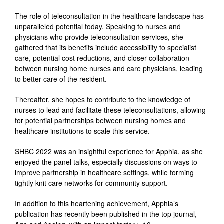
The role of teleconsultation in the healthcare landscape has
unparalleled potential today. Speaking to nurses and
physicians who provide teleconsultation services, she
gathered that
its benefits include accessibility to specialist
care, potential cost reductions, and closer collaboration
between nursing home nurses and care physicians, leading
to better care of the resident.
T
hereafter, she hopes to contribute to the knowledge of
nurses to lead and facilitate these teleconsultations, allowing
for potential partnerships between nursing homes and
healthcare institutions to scale this service.
S
HBC 2022 was an insightful experience for Apphia, as she
enjoyed the panel talks, especially discussions on ways to
improve partnership in healthcare settings, while forming
tightly knit care networks for community support.
I
n addition to this heartening achievement, Apphia’s
publication has recently been published in the top journal,