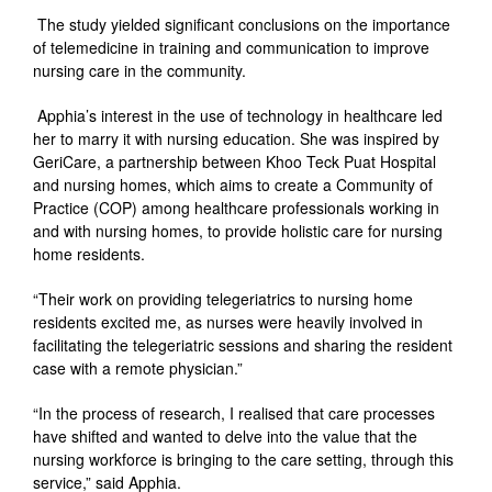
The study yielded significant conclusions on the importance
of telemedicine in training and communication to improve
nursing care in the community.
Apphia’s interest in the use of technology in healthcare led
her to marry it with nursing education. She was inspired by
GeriCare, a partnership between Khoo Teck Puat Hospital
and nursing homes, which aims to create a Community of
Practice (COP) among healthcare professionals working in
and with nursing homes, to provide holistic care for nursing
home residents.
“Their work on providing telegeriatrics to nursing home
residents excited me, as nurses were heavily involved in
facilitating the telegeriatric sessions and sharing the resident
case with a remote physician.”
“In the process of research, I realised that care processes
have shifted and wanted to delve into the value that the
nursing workforce is bringing to the care setting, through this
service,” said Apphia.