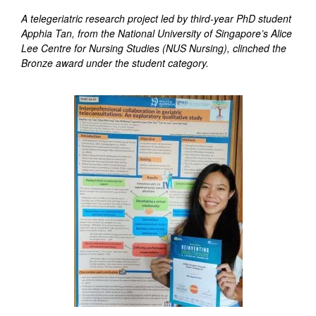
A telegeriatric research project led by third-year PhD student
Apphia Tan, from the National University of Singapore’s Alice
Lee Centre for Nursing Studies (NUS Nursing), clinched the
Bronze award under the student category.