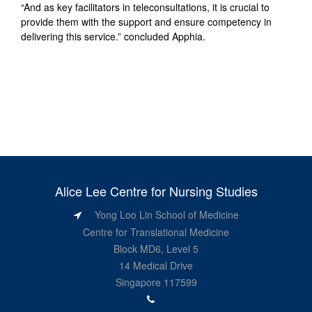
“And as key facilitators in teleconsultations, it is crucial to
provide them with the support and ensure competency in
delivering this service.” concluded Apphia.
Alice Lee Centre for Nursing Studies
Yong Loo Lin School of Medicine
Centre for Translational Medicine
Block MD6, Level 5
14 Medical Drive
Singapore 117599