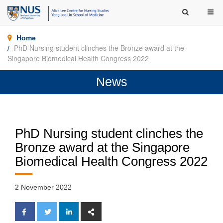
Home
PhD Nursing student clinches the Bronze award at the
Singapore Biomedical Health Congress 2022
News
PhD Nursing student clinches the
Bronze award at the Singapore
Biomedical Health Congress 2022
2 November 2022