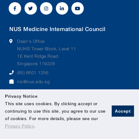
NUS Medicine International Council
Dean's Office
NUHS Tower Block, Level 11
1E Kent Ridge Road
Singapore 119228
(65) 6601 1256
nic@nus.edu.sg
Privacy Notice
This site uses cookies. By clicking accept or
continuing to use this site, you agree to our use
Accept
© 2026 National University of Singapore. All Rights
of cookies. For more details, please see our
Reserved.
Privacy Policy
.
Legal
Branding Guidelines
Contact Us