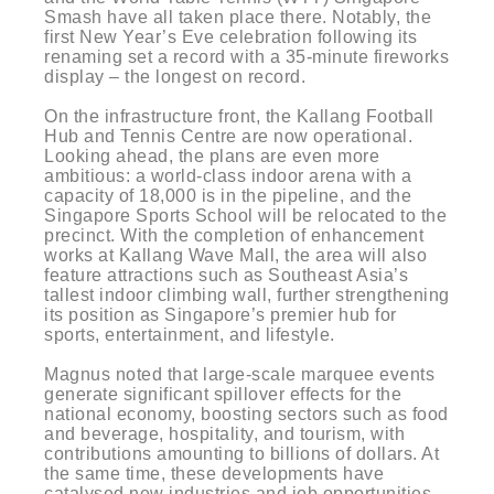
Smash have all taken place there. Notably, the
first New Year’s Eve celebration following its
renaming set a record with a 35-minute fireworks
display – the longest on record.
On the infrastructure front, the Kallang Football
Hub and Tennis Centre are now operational.
Looking ahead, the plans are even more
ambitious: a world-class indoor arena with a
capacity of 18,000 is in the pipeline, and the
Singapore Sports School will be relocated to the
precinct. With the completion of enhancement
works at Kallang Wave Mall, the area will also
feature attractions such as Southeast Asia’s
tallest indoor climbing wall, further strengthening
its position as Singapore’s premier hub for
sports, entertainment, and lifestyle.
Magnus noted that large-scale marquee events
generate significant spillover effects for the
national economy, boosting sectors such as food
and beverage, hospitality, and tourism, with
contributions amounting to billions of dollars. At
the same time, these developments have
catalysed new industries and job opportunities,