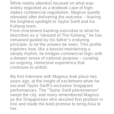
While media attention focused on what was
widely regarded as a textbook case of high-
stakes commercial negotiation, Magnus quietly
retreated after delivering the outcome – leaving
the brightest spotlight to Taylor Swift and his
Kallang team.
From investment banking executive to what he
describes as a “steward of The Kallang,” he has
remained guided by his father’s enduring
principle: to let the unseen be seen. This profile
explores how, like a bassist maintaining a
steady rhythm, he bridges commercial logic with
a deeper sense of national purpose – curating
an ongoing, immersive experience that
continues to unfold.
My first interview with Magnus took place two
years ago, at the height of excitement when he
secured Taylor Swift’s exclusive Singapore
performances. The “Taylor Swift phenomenon”
swept the city, and many remembered Magnus
as the Singaporean who secured first position in
line and made the bold promise to bring Asia to
her.