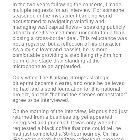
In the two years following the concerts, I made
multiple requests for an interview. For someone
seasoned in the investment banking world –
accustomed to navigating volatility and
managing vast capital flows – speaking publicly
about himself seemed more uncomfortable than
closing a cross-border deal. This reluctance was
not arrogance, but a reflection of his character.
As a music lover and bassist, he is more
comfortable providing a stabilising rhythm from
behind the stage than standing at the
microphone to be applauded.
Only when The Kallang Group’s strategic
blueprint became clearer, and once he believed
he had laid a solid foundation for this national
project, did this “behind-the-scenes orchestrator”
agree to be interviewed.
On the morning of the interview, Magnus had just
returned from a business trip yet appeared
energised and punctual. It was only when he
requested a black coffee that one could tell he
had just completed a 30-hour journey. On his
iPad were carefully written reflections prepared