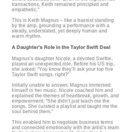
transactions, Keith remained principled and
empathetic.”
This is Keith Magnus – like a bassist standing
by the amp, grounding a performance with a
steady, understated, yet deeply human and
warm rhythm.
A Daughter’s Role in the Taylor Swift Deal
Magnus’s daughter Nicole, a devoted Swiftie,
played an unexpected role. Before his US trip,
she asked: “You know they’ll ask your top five
Taylor Swift songs, right?”
Initially unable to answer, Magnus immersed
himself in her music. Nicole coached him and
explained the themes of heartbreak, growth, and
empowerment. “She didn’t just teach me the
songs. She curated a playlist and taught me the
soul behind them.”
This enabled him to negotiate business terms
and connected emotionally with the artist’s team