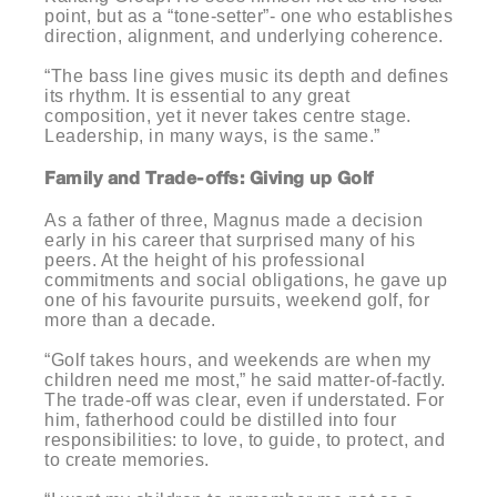
point, but as a “tone-setter”- one who establishes
direction, alignment, and underlying coherence.
“The bass line gives music its depth and defines
its rhythm. It is essential to any great
composition, yet it never takes centre stage.
Leadership, in many ways, is the same.”
Family and Trade-offs: Giving up Golf
As a father of three, Magnus made a decision
early in his career that surprised many of his
peers. At the height of his professional
commitments and social obligations, he gave up
one of his favourite pursuits, weekend golf, for
more than a decade.
“Golf takes hours, and weekends are when my
children need me most,” he said matter-of-factly.
The trade-off was clear, even if understated. For
him, fatherhood could be distilled into four
responsibilities: to love, to guide, to protect, and
to create memories.