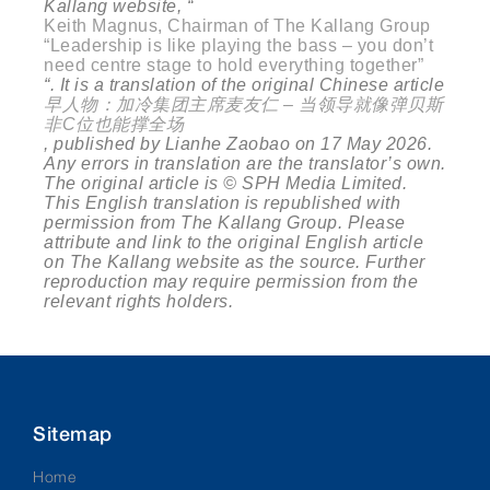
Kallang website, “
Keith Magnus, Chairman of The Kallang Group
“Leadership is like playing the bass – you don’t
need centre stage to hold everything together”
“. It is a translation of the original Chinese article
早人物：加冷集团主席麦友仁
–
当领导就像弹贝斯
非
C
位也能撑全场
, published by Lianhe Zaobao on 17 May 2026.
Any errors in translation are the translator’s own.
The original article is © SPH Media Limited.
This English translation is republished with
permission from The Kallang Group. Please
attribute and link to the original English article
on The Kallang website as the source. Further
reproduction may require permission from the
relevant rights holders.
Sitemap
Home