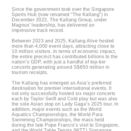
Since the government took over the Singapore
Sports Hub (now renamed “The Kallang”) in
December 2022, The Kallang Group, under
Magnus’ leadership, has delivered an
impressive track record.
Between 2023 and 2025, Kallang Alive hosted
more than 4,000 event days, attracting close to
10 million visitors. In terms of economic impact,
the entire precinct has contributed billions to the
nation’s GDP, with just a handful of top-tier
concerts generating around S$650 million in
tourism receipts.
The Kallang has emerged as Asia’s preferred
destination for premier international events. It
not only successfully hosted six major concerts
each by Taylor Swift and Cold play but was also
the sole Asian stop on Lady Gaga’s 2025 tour. In
addition, major events such as the World
Aquatics Championships, the World Para
Swimming Championships, the mass held
during the late Pope Francis’s visit to Singapore,
and the World Table Tennis (WTT) Singapore