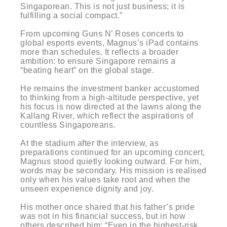
Singaporean. This is not just business; it is
fulfilling a social compact.”
From upcoming Guns N’ Roses concerts to
global esports events, Magnus’s iPad contains
more than schedules. It reflects a broader
ambition: to ensure Singapore remains a
“beating heart” on the global stage.
He remains the investment banker accustomed
to thinking from a high-altitude perspective, yet
his focus is now directed at the lawns along the
Kallang River, which reflect the aspirations of
countless Singaporeans.
At the stadium after the interview, as
preparations continued for an upcoming concert,
Magnus stood quietly looking outward. For him,
words may be secondary. His mission is realised
only when his values take root and when the
unseen experience dignity and joy.
His mother once shared that his father’s pride
was not in his financial success, but in how
others described him: “Even in the highest-risk