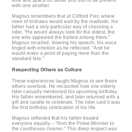
time and space for father and son to be present
with one another.
Magnus remembers that at Clifford Pier, where
rows of trishaws would wait by the roadside, his
father had a very particular way of choosing a
rider. “He would always look for the oldest, the
one who appeared the frailest among them,”
Magnus recalled, slowing his speech, his voice
tinged with emotion as he reflected. “And he
would make a point of paying more than the
standard fare.”
Respecting Others as Culture
These experiences taught Magnus to see those
others overlook. He recounted how one elderly
rider casually mentioned his upcoming birthday.
His father remembered, and later returned with a
gift and candle to celebrate. The rider said it was
the first birthday celebration of his life.
Magnus reflected that his father treated
everyone equally – “from the Prime Minister to
the courthouse cleaner.” This deep respect was