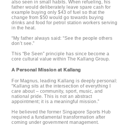
also seen in small habits. When refueling, his
father would deliberately leave spare cash for
example buying only $43 of fuel so that the
change from $50 would go towards buying
drinks and food for petrol station workers serving
in the heat.
“My father always said: “See the people others
don’t see.”
This “Be Seen” principle has since become a
core cultural value within The Kallang Group.
A Personal Mission at Kallang
For Magnus, leading Kallang is deeply personal:
“Kallang sits at the intersection of everything I
care about – community, sport, music, and
national pride. This is not an abstract
appointment; it is a meaningful mission.”
He believed the former Singapore Sports Hub
required a fundamental transformation after
coming under government management.