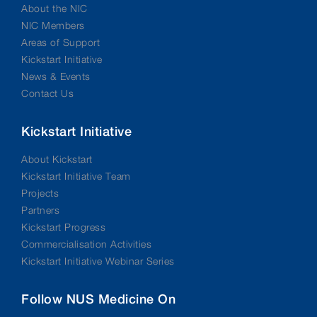
About the NIC
NIC Members
Areas of Support
Kickstart Initiative
News & Events
Contact Us
Kickstart Initiative
About Kickstart
Kickstart Initiative Team
Projects
Partners
Kickstart Progress
Commercialisation Activities
Kickstart Initiative Webinar Series
Follow NUS Medicine On