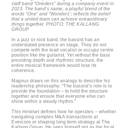
staff band “Oneders” during a company event in
2023. The band’s name, a playful blend of the
words “One” and “Wonders’; reflects the belief
that a united team can achieve extraordinary
things together. PHOTO: THE KALLANG
GROUP
In a jazz or rock band, the bassist has an
understated presence on stage. They do not
compete with the lead vocalist or occupy centre
position like the guitarist. Yet without the bass
providing depth and rhythmic structure, the
entire musical framework would lose its
coherence.
Magnus draws on this analogy to describe his
leadership philosophy: “The bassist’s role is to
provide the foundation – to hold the structure
together and ensure that everyone else can
shine within a steady rhythm.”
This mindset defines how he operates – whether
navigating complex M&A transactions at
Evercore or shaping long term strategy at The
Kallang Group. He sees himself not as the focal