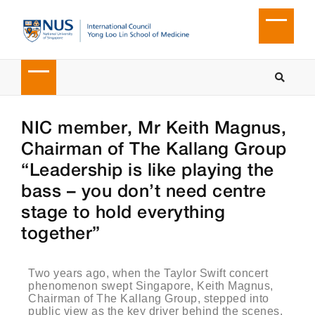
NIC member, Mr Keith Magnus,
Chairman of The Kallang Group
“Leadership is like playing the
bass – you don’t need centre
stage to hold everything
together”
Two years ago, when the Taylor Swift concert
phenomenon swept Singapore, Keith Magnus,
Chairman of The Kallang Group, stepped into
public view as the key driver behind the scenes.