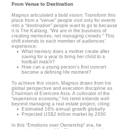
From Venue to Destination
Magnus articulated a bold vision: Transform this
place from a “venue” people visit only for events
into a “destination” people want to go to because
it is The Kallang. “We are in the business of
creating memories, not managing crowds.” This
shift extends to each member of audiences’
experience:
What memory does a mother create after
saving for a year to bring her child to a
football match?
How can a young person’s first concert
become a defining life moment?
To achieve this vision, Magnus draws from his
global perspective and execution discipline as
Chairman of Evercore Asia. A cultivator of the
“experience economy,” his remit extends well
beyond managing a real estate project, citing:
Estimated 16% annual growth globally
Projected US$2 trillion market by 2030
In this “Emotions over Ownership” era, he