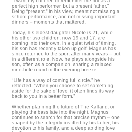
“I want my children to remember me not as a
perfect high performer, but a present father.”
Being “present,” in his view, meant not missing a
school performance, and not missing important
dinners – moments that mattered.
Today, his eldest daughter Nicole is 21, while
his other two children, now 19 and 17, are
coming into their own. In a quiet twist of timing,
his son has recently taken up golf. Magnus has
since returned to the sport after many years – but
in a different role. Now, he plays alongside his
son, often as a companion, sharing a relaxed
nine-hole round in the evening breeze.
“Life has a way of coming full circle.” he
reflected. “When you choose to set something
aside for the sake of love, it often finds its way
back to you in a better form.”
Whether planning the future of The Kallang, or
playing the bass late into the night, Magnus
continues to search for that precise rhythm – one
shaped by the integrity instilled by his father, his
devotion to his family, and a deep abiding love