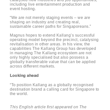
including live entertainment production and
event hosting.
“We are not merely staging events – we are
shaping an industry and creating real,
sustainable career paths for Singaporeans.”
Magnus hopes to extend Kallang’s successful
operating model beyond the precinct, catalysing
revitalisation in other areas. In his view, the
capabilities The Kallang Group has developed
in managing The Kallang ecosystem are not
only highly specialised but also possess a
globally transferable value that can be applied
across different markets.
Looking ahead
“To position Kallang as a globally recognised
destination brand a calling card for Singapore to
the world.
This English article first appeared on The