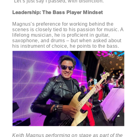
“Let’s just say I passed, with distinction.”
Leadership: The Bass Player Mindset
Magnus’s preference for working behind the
scenes is closely tied to his passion for music. A
lifelong musician, he is proficient in guitar,
saxophone, and drums – but when asked about
his instrument of choice, he points to the bass.
Keith Magnus performing on stage as part of the