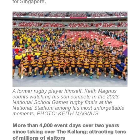
for Singapore.
A former rugby player himself, Keith Magnus
counts watching his son compete in the 2023
National School Games rugby finals at the
National Stadium among his most unforgettable
moments. PHOTO: KEITH MAGNUS
More than 4,000 event days over two years
since taking over The Kallang; attracting tens
of millions of visitors