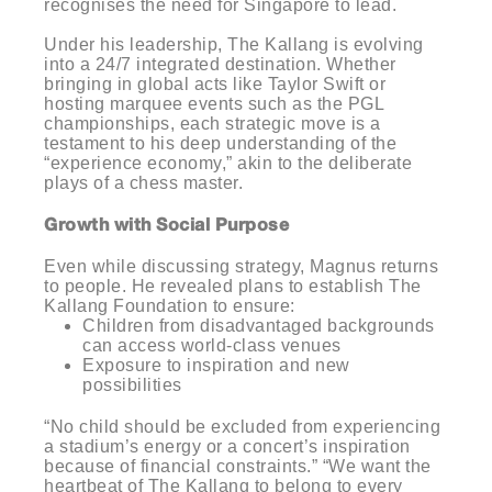
recognises the need for Singapore to lead.
Under his leadership, The Kallang is evolving
into a 24/7 integrated destination. Whether
bringing in global acts like Taylor Swift or
hosting marquee events such as the PGL
championships, each strategic move is a
testament to his deep understanding of the
“experience economy,” akin to the deliberate
plays of a chess master.
Growth with Social Purpose
Even while discussing strategy, Magnus returns
to people. He revealed plans to establish The
Kallang Foundation to ensure:
Children from disadvantaged backgrounds
can access world-class venues
Exposure to inspiration and new
possibilities
“No child should be excluded from experiencing
a stadium’s energy or a concert’s inspiration
because of financial constraints.” “We want the
heartbeat of The Kallang to belong to every