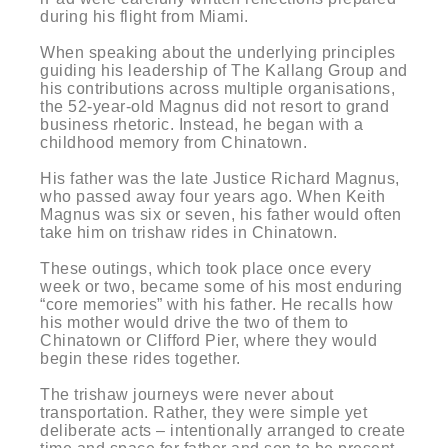
during his flight from Miami.
When speaking about the underlying principles
guiding his leadership of The Kallang Group and
his contributions across multiple organisations,
the 52-year-old Magnus did not resort to grand
business rhetoric. Instead, he began with a
childhood memory from Chinatown.
His father was the late Justice Richard Magnus,
who passed away four years ago. When Keith
Magnus was six or seven, his father would often
take him on trishaw rides in Chinatown.
These outings, which took place once every
week or two, became some of his most enduring
“core memories” with his father. He recalls how
his mother would drive the two of them to
Chinatown or Clifford Pier, where they would
begin these rides together.
The trishaw journeys were never about
transportation. Rather, they were simple yet
deliberate acts – intentionally arranged to create