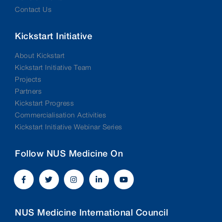
Contact Us
Kickstart Initiative
About Kickstart
Kickstart Initiative Team
Projects
Partners
Kickstart Progress
Commercialisation Activities
Kickstart Initiative Webinar Series
Follow NUS Medicine On
NUS Medicine International Council