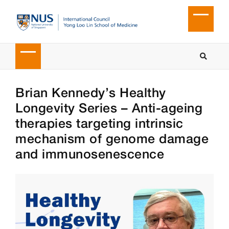
Brian Kennedy’s Healthy
Longevity Series – Anti-ageing
therapies targeting intrinsic
mechanism of genome damage
and immunosenescence