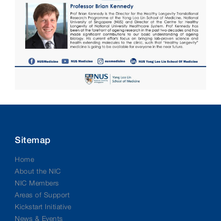
Sitemap
Home
About the NIC
NIC Members
Areas of Support
Kickstart Initiative
News & Events