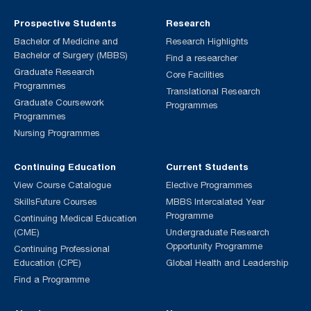
Prospective Students
Research
Bachelor of Medicine and
Research Highlights
Bachelor of Surgery (MBBS)
Find a researcher
Graduate Research
Core Facilities
Programmes
Translational Research
Graduate Coursework
Programmes
Programmes
Nursing Programmes
Continuing Education
Current Students
View Course Catalogue
Elective Programmes
SkillsFuture Courses
MBBS Intercalated Year
Programme
Continuing Medical Education
(CME)
Undergraduate Research
Opportunity Programme
Continuing Professional
Education (CPE)
Global Health and Leadership
Find a Programme