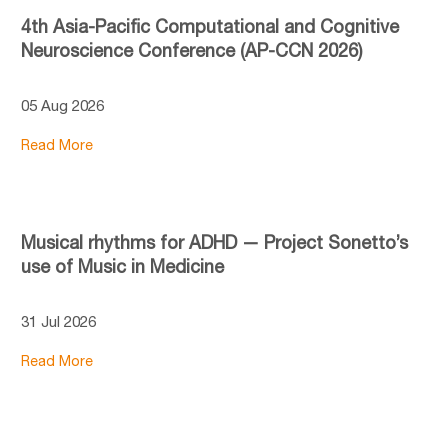
4th Asia-Pacific Computational and Cognitive
Neuroscience Conference (AP-CCN 2026)
05 Aug 2026
Read More
Musical rhythms for ADHD — Project Sonetto’s
use of Music in Medicine
31 Jul 2026
Read More