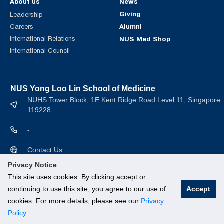
About us
News
Giving
Leadership
Alumni
Careers
International Relations
NUS Med Shop
International Council
NUS Yong Loo Lin School of Medicine
NUHS Tower Block, 1E Kent Ridge Road Level 11, Singapore
119228
-
Contact Us
Privacy Notice
This site uses cookies. By clicking accept or
continuing to use this site, you agree to our use of
Accept
cookies. For more details, please see our
Privacy
© National University of Singapore. All rights Reserved.
Policy
.
Branding guidelines
.
Legal
.
Privacy Policy