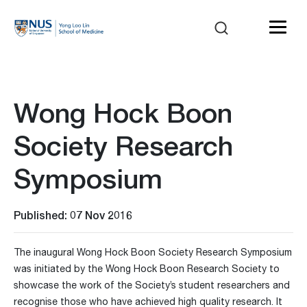
Wong Hock Boon
Society Research
Symposium
Published: 07 Nov 2016
The inaugural Wong Hock Boon Society Research Symposium
was initiated by the Wong Hock Boon Research Society to
showcase the work of the Society’s student researchers and
recognise those who have achieved high quality research. It