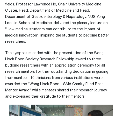
fields. Professor Lawrence Ho, Chair, University Medicine
Cluster, Head, Department of Medicine and Head,
Department of Gastroenterology & Hepatology, NUS Yong
Loo Lin School of Medicine, delivered the plenary lecture on
“How medical students can contribute to the impact of
medical innovation”, inspiring the students to become better
researchers.
The symposium ended with the presentation of the Wong
Hock Boon Society Research Fellowship award to three
budding researchers with an appreciation ceremony for all
research mentors for their outstanding dedication in guiding
their mentees. 10 clinicians from various institutions were
awarded the “Wong Hock Boon – SMA Charity Fund Best
Mentor Award” while mentees shared their research journey
and expressed their gratitude to their mentors.