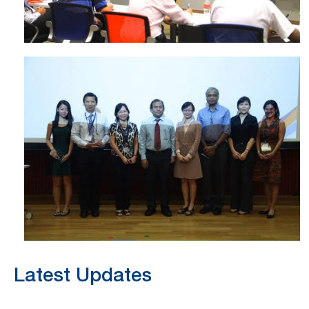
Latest Updates