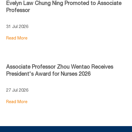
Evelyn Law Chung Ning Promoted to Associate
Professor
31 Jul 2026
Read More
Associate Professor Zhou Wentao Receives
President's Award for Nurses 2026
27 Jul 2026
Read More