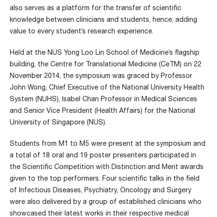
also serves as a platform for the transfer of scientific
knowledge between clinicians and students, hence, adding
value to every student’s research experience.
Held at the NUS Yong Loo Lin School of Medicine’s flagship
building, the Centre for Translational Medicine (CeTM) on 22
November 2014, the symposium was graced by Professor
John Wong, Chief Executive of the National University Health
System (NUHS), Isabel Chan Professor in Medical Sciences
and Senior Vice President (Health Affairs) for the National
University of Singapore (NUS).
Students from M1 to M5 were present at the symposium and
a total of 18 oral and 19 poster presenters participated in
the Scientific Competition with Distinction and Merit awards
given to the top performers. Four scientific talks in the field
of Infectious Diseases, Psychiatry, Oncology and Surgery
were also delivered by a group of established clinicians who
showcased their latest works in their respective medical