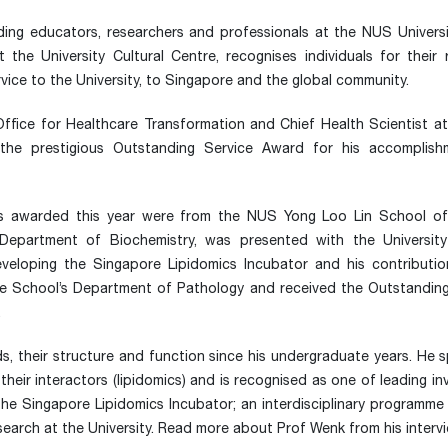
ing educators, researchers and professionals at the NUS Univers
he University Cultural Centre, recognises individuals for their 
rvice to the University, to Singapore and the global community.
Office for Healthcare Transformation and Chief Health Scientist 
he prestigious Outstanding Service Award for his accomplish
rs awarded this year were from the NUS Yong Loo Lin School of
epartment of Biochemistry, was presented with the Universit
veloping the Singapore Lipidomics Incubator and his contribution
he School’s Department of Pathology and received the Outstandin
.
s, their structure and function since his undergraduate years. He 
their interactors (lipidomics) and is recognised as one of leading in
 the Singapore Lipidomics Incubator; an interdisciplinary programm
esearch at the University. Read more about Prof Wenk from his inter