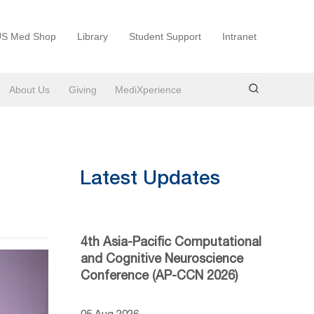
S Med Shop
Library
Student Support
Intranet
About Us
Giving
MediXperience
Latest Updates
4th Asia-Pacific Computational
and Cognitive Neuroscience
Conference (AP-CCN 2026)
05 Aug 2026