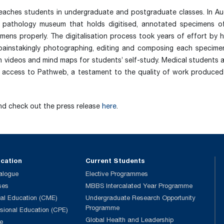
aches students in undergraduate and postgraduate classes. In Au
al pathology museum that holds digitised, annotated specimens o
mens properly. The digitalisation process took years of effort by 
– painstakingly photographing, editing and composing each specime
h videos and mind maps for students’ self-study. Medical students 
 access to Pathweb, a testament to the quality of work produced
and check out the press release
here
.
ucation
Current Students
alogue
Elective Programmes
ses
MBBS Intercalated Year Programme
al Education (CME)
Undergraduate Research Opportunity
Programme
ssional Education (CPE)
Global Health and Leadership
e