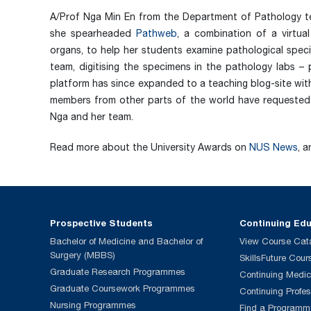
A/Prof Nga Min En from the Department of Pathology te
she spearheaded
Pathweb
, a combination of a virtu
organs, to help her students examine pathological speci
team, digitising the specimens in the pathology labs 
platform has since expanded to a teaching blog-site wit
members from other parts of the world have requested
Nga and her team.
Read more about the University Awards on
NUS News
, 
Prospective Students
Continuing Ed
Bachelor of Medicine and Bachelor of
View Course Cat
Surgery (MBBS)
SkillsFuture Cour
Graduate Research Programmes
Continuing Medic
Graduate Coursework Programmes
Continuing Profe
Nursing Programmes
Find a Programm