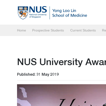
Home
Prospective Students
Current Students
Re
NUS University Awa
Published: 31 May 2019