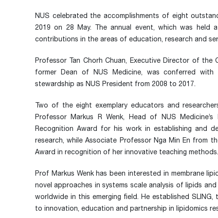
NUS celebrated the accomplishments of eight outstand
2019 on 28 May. The annual event, which was held at t
contributions in the areas of education, research and se
Professor Tan Chorh Chuan, Executive Director of the 
former Dean of NUS Medicine, was conferred with t
stewardship as NUS President from 2008 to 2017.
Two of the eight exemplary educators and researche
Professor Markus R Wenk, Head of NUS Medicine’s D
Recognition Award for his work in establishing and de
research, while Associate Professor Nga Min En from t
Award in recognition of her innovative teaching methods
Prof Markus Wenk has been interested in membrane lipid
novel approaches in systems scale analysis of lipids and 
worldwide in this emerging field. He established SLING,
to innovation, education and partnership in lipidomics r