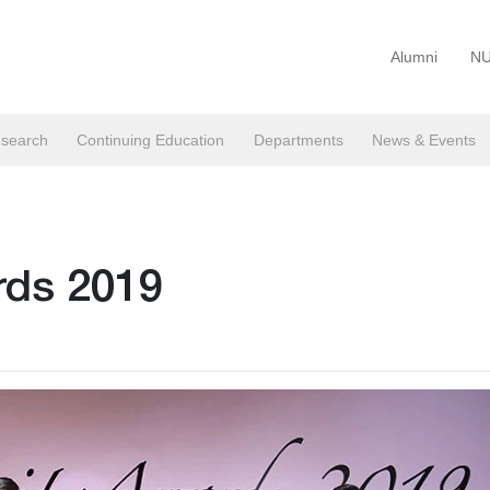
Alumni
NU
search
Continuing Education
Departments
News & Events
rds 2019