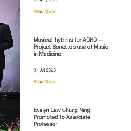
Read More
Musical rhythms for ADHD —
Project Sonetto’s use of Music
in Medicine
31 Jul 2026
Read More
Evelyn Law Chung Ning
Promoted to Associate
Professor