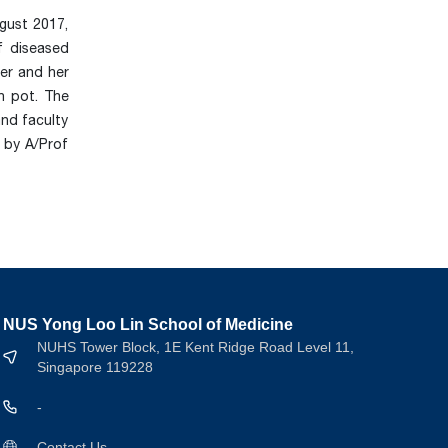
gust 2017,
f diseased
her and her
n pot. The
and faculty
 by A/Prof
NUS Yong Loo Lin School of Medicine
NUHS Tower Block, 1E Kent Ridge Road Level 11,
Singapore 119228
-
Contact Us