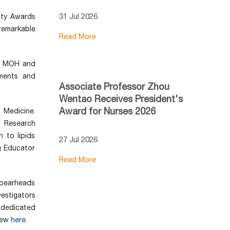
31 Jul 2026
ity Awards
remarkable
Read More
at MOH and
ments and
Associate Professor Zhou
Wentao Receives President's
Award for Nurses 2026
 Medicine.
y Research
 to lipids
27 Jul 2026
g Educator
Read More
spearheads
vestigators
e dedicated
view
here
.