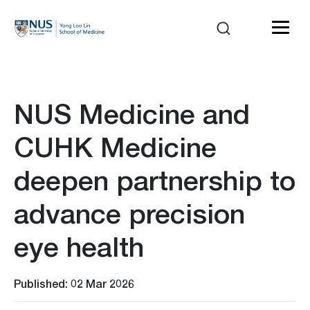
NUS Medicine and
CUHK Medicine
deepen partnership to
advance precision
eye health
Published: 02 Mar 2026