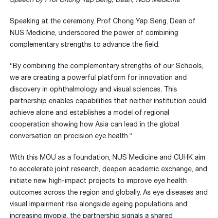
Speaking at the ceremony, Prof Chong Yap Seng, Dean of
NUS Medicine, underscored the power of combining
complementary strengths to advance the field:
“By combining the complementary strengths of our Schools,
we are creating a powerful platform for innovation and
discovery in ophthalmology and visual sciences. This
partnership enables capabilities that neither institution could
achieve alone and establishes a model of regional
cooperation showing how Asia can lead in the global
conversation on precision eye health.”
With this MOU as a foundation, NUS Medicine and CUHK aim
to accelerate joint research, deepen academic exchange, and
initiate new high-impact projects to improve eye health
outcomes across the region and globally. As eye diseases and
visual impairment rise alongside ageing populations and
increasing myopia, the partnership signals a shared