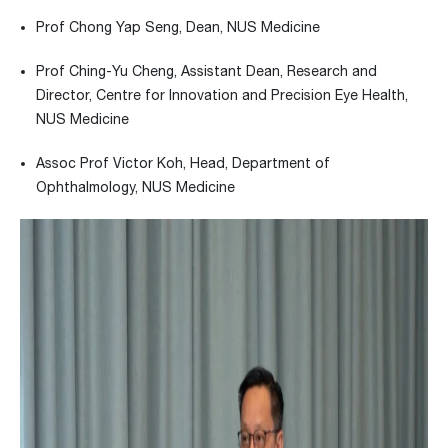
Prof Chong Yap Seng, Dean, NUS Medicine
Prof Ching-Yu Cheng, Assistant Dean, Research and
Director, Centre for Innovation and Precision Eye Health,
NUS Medicine
Assoc Prof Victor Koh, Head, Department of
Ophthalmology, NUS Medicine