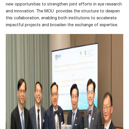
new opportunities to strengthen joint efforts in eye research
and innovation. The MOU provides the structure to deepen
this collaboration, enabling both institutions to accelerate
impactful projects and broaden the exchange of expertise.