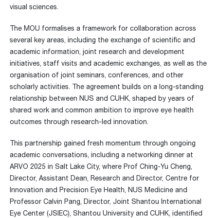
visual sciences.
The MOU formalises a framework for collaboration across
several key areas, including the exchange of scientific and
academic information, joint research and development
initiatives, staff visits and academic exchanges, as well as the
organisation of joint seminars, conferences, and other
scholarly activities. The agreement builds on a long-standing
relationship between NUS and CUHK, shaped by years of
shared work and common ambition to improve eye health
outcomes through research-led innovation.
This partnership gained fresh momentum through ongoing
academic conversations, including a networking dinner at
ARVO 2025 in Salt Lake City, where Prof Ching-Yu Cheng,
Director, Assistant Dean, Research and Director, Centre for
Innovation and Precision Eye Health, NUS Medicine and
Professor Calvin Pang, Director, Joint Shantou International
Eye Center (JSIEC), Shantou University and CUHK, identified