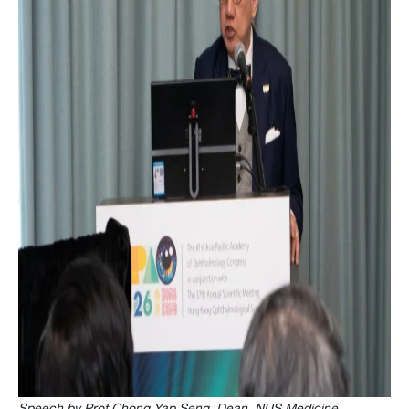
Speech by Prof Chong Yap Seng, Dean, NUS Medicine