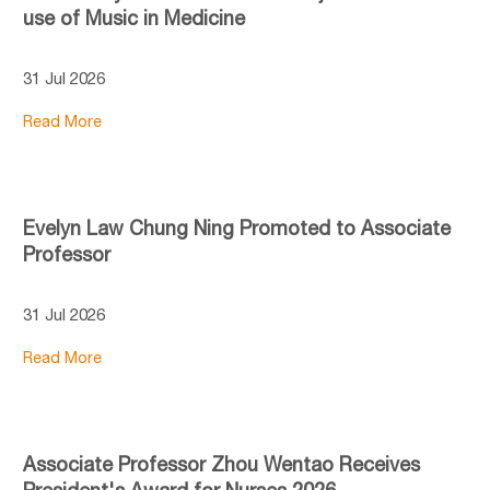
use of Music in Medicine
31 Jul 2026
Read More
Evelyn Law Chung Ning Promoted to Associate
Professor
31 Jul 2026
Read More
Associate Professor Zhou Wentao Receives