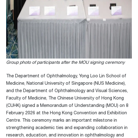
Group photo of participants after the MOU signing ceremony
The Department of Ophthalmology, Yong Loo Lin School of
Medicine, National University of Singapore (NUS Medicine),
and the Department of Ophthalmology and Visual Sciences,
Faculty of Medicine, The Chinese University of Hong Kong
(CUHK) signed a Memorandum of Understanding (MOU) on 8
February 2026 at the Hong Kong Convention and Exhibition
Centre. This ceremony marks an important milestone in
strengthening academic ties and expanding collaboration in
research, education, and innovation in ophthalmology and