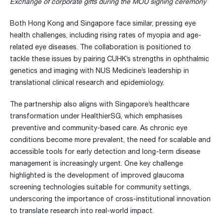
Exchange of corporate gifts during the MOU signing ceremony
Both Hong Kong and Singapore face similar, pressing eye
health challenges, including rising rates of myopia and age-
related eye diseases. The collaboration is positioned to
tackle these issues by pairing CUHK’s strengths in ophthalmic
genetics and imaging with NUS Medicine’s leadership in
translational clinical research and epidemiology.
The partnership also aligns with Singapore’s healthcare
transformation under HealthierSG, which emphasises
preventive and community-based care. As chronic eye
conditions become more prevalent, the need for scalable and
accessible tools for early detection and long-term disease
management is increasingly urgent. One key challenge
highlighted is the development of improved glaucoma
screening technologies suitable for community settings,
underscoring the importance of cross-institutional innovation
to translate research into real-world impact.