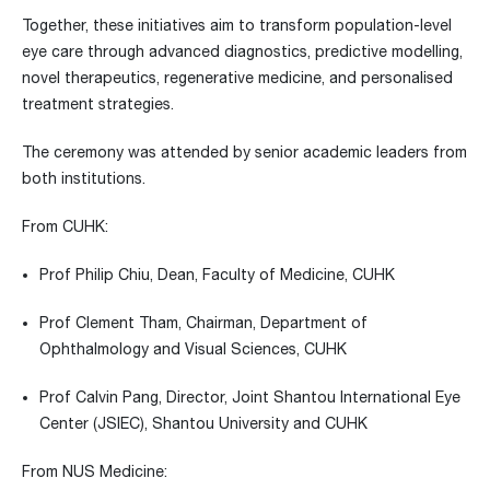
Together, these initiatives aim to transform population-level
eye care through advanced diagnostics, predictive modelling,
novel therapeutics, regenerative medicine, and personalised
treatment strategies.
The ceremony was attended by senior academic leaders from
both institutions.
From CUHK:
Prof Philip Chiu, Dean, Faculty of Medicine, CUHK
Prof Clement Tham, Chairman, Department of
Ophthalmology and Visual Sciences, CUHK
Prof Calvin Pang, Director, Joint Shantou International Eye
Center (JSIEC), Shantou University and CUHK
From NUS Medicine: