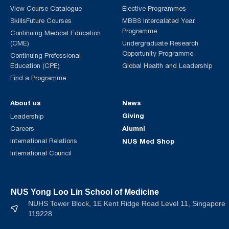
View Course Catalogue
Elective Programmes
SkillsFuture Courses
MBBS Intercalated Year
Programme
Continuing Medical Education
(CME)
Undergraduate Research
Opportunity Programme
Continuing Professional
Education (CPE)
Global Health and Leadership
Find a Programme
About us
News
Giving
Leadership
Alumni
Careers
International Relations
NUS Med Shop
International Council
NUS Yong Loo Lin School of Medicine
NUHS Tower Block, 1E Kent Ridge Road Level 11, Singapore
119228