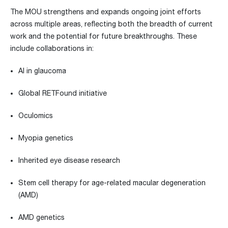
The MOU strengthens and expands ongoing joint efforts
across multiple areas, reflecting both the breadth of current
work and the potential for future breakthroughs. These
include collaborations in:
AI in glaucoma
Global RETFound initiative
Oculomics
Myopia genetics
Inherited eye disease research
Stem cell therapy for age-related macular degeneration
(AMD)
AMD genetics