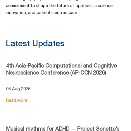
commitment to shape the future of ophthalmic science,
innovation, and patient-centred care.
Latest Updates
4th Asia-Pacific Computational and Cognitive
Neuroscience Conference (AP-CCN 2026)
05 Aug 2026
Read More
Musical rhythms for ADHD — Project Sonetto’s