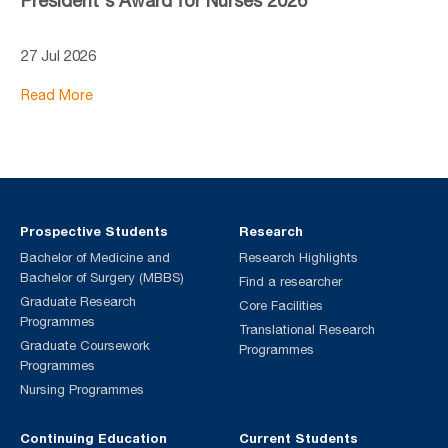
President's Award for Nurses 2026
27 Jul 2026
Read More
Prospective Students
Research
Bachelor of Medicine and
Research Highlights
Bachelor of Surgery (MBBS)
Find a researcher
Graduate Research
Core Facilities
Programmes
Translational Research
Graduate Coursework
Programmes
Programmes
Nursing Programmes
Continuing Education
Current Students