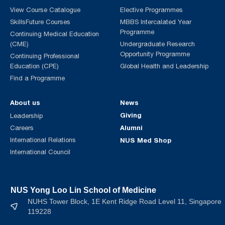
View Course Catalogue
Elective Programmes
SkillsFuture Courses
MBBS Intercalated Year
Programme
Continuing Medical Education
(CME)
Undergraduate Research
Opportunity Programme
Continuing Professional
Education (CPE)
Global Health and Leadership
Find a Programme
About us
News
Giving
Leadership
Alumni
Careers
International Relations
NUS Med Shop
International Council
NUS Yong Loo Lin School of Medicine
NUHS Tower Block, 1E Kent Ridge Road Level 11, Singapore
119228