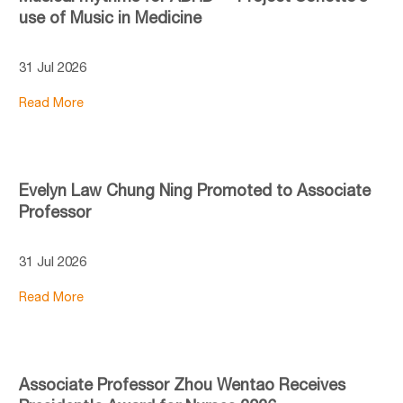
use of Music in Medicine
31 Jul 2026
Read More
Evelyn Law Chung Ning Promoted to Associate
Professor
31 Jul 2026
Read More
Associate Professor Zhou Wentao Receives