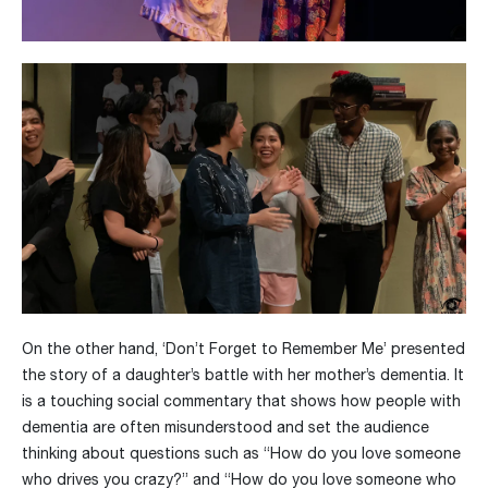
On the other hand, ‘Don’t Forget to Remember Me’ presented
the story of a daughter’s battle with her mother’s dementia. It
is a touching social commentary that shows how people with
dementia are often misunderstood and set the audience
thinking about questions such as “How do you love someone
who drives you crazy?” and “How do you love someone who