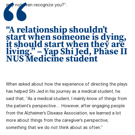
may not even recognize you?”.
“A relationship shouldn’t
start when someone is dying,
it should start when they are
living.” – Yap Shi Jed, Phase II
NUS Medicine student
When asked about how the experience of directing the plays
has helped Shi Jed in his journey as a medical student, he
said that, “As a medical student, I mainly know of things from
the patient’s perspective… However, after engaging people
from the Alzheimer’s Disease Association, we learned a lot
more about things from the caregiver’s perspective,
something that we do not think about as often.”