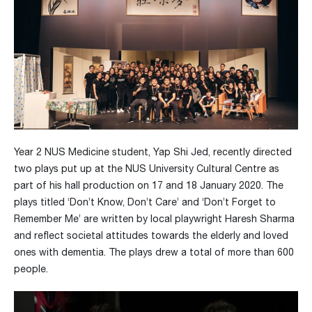
Year 2 NUS Medicine student, Yap Shi Jed, recently directed
two plays put up at the NUS University Cultural Centre as
part of his hall production on 17 and 18 January 2020. The
plays titled ‘Don’t Know, Don’t Care’ and ‘Don’t Forget to
Remember Me’ are written by local playwright Haresh Sharma
and reflect societal attitudes towards the elderly and loved
ones with dementia. The plays drew a total of more than 600
people.