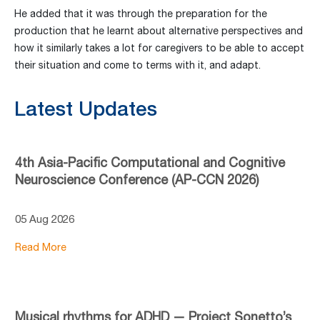
He added that it was through the preparation for the
production that he learnt about alternative perspectives and
how it similarly takes a lot for caregivers to be able to accept
their situation and come to terms with it, and adapt.
Latest Updates
4th Asia-Pacific Computational and Cognitive
Neuroscience Conference (AP-CCN 2026)
05 Aug 2026
Read More
Musical rhythms for ADHD — Project Sonetto’s