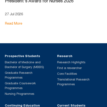
President's Award for Nurses 2026
27 Jul 2026
Read More
Prospective Students
Research
Bachelor of Medicine and
Research Highlights
Bachelor of Surgery (MBBS)
Find a researcher
Graduate Research
Core Facilities
Programmes
Translational Research
Graduate Coursework
Programmes
Programmes
Nursing Programmes
Continuing Education
Current Students