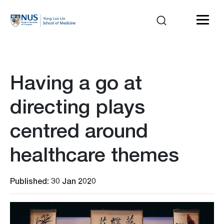
Having a go at
directing plays
centred around
healthcare themes
Published: 30 Jan 2020