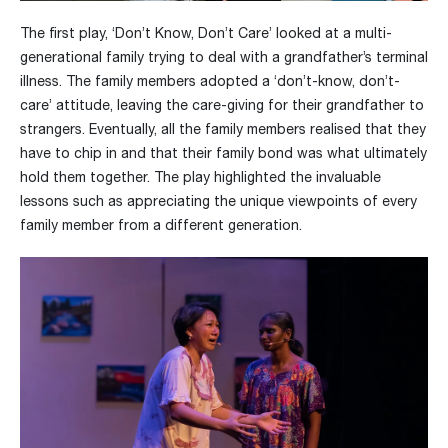
The first play, ‘Don’t Know, Don’t Care’ looked at a multi-
generational family trying to deal with a grandfather’s terminal
illness. The family members adopted a ‘don’t-know, don’t-
care’ attitude, leaving the care-giving for their grandfather to
strangers. Eventually, all the family members realised that they
have to chip in and that their family bond was what ultimately
hold them together. The play highlighted the invaluable
lessons such as appreciating the unique viewpoints of every
family member from a different generation.