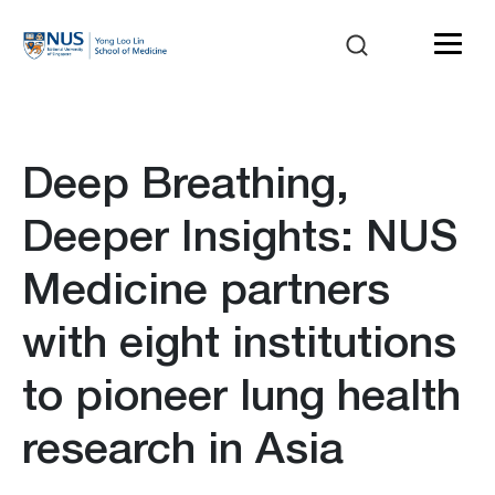
Deep Breathing,
Deeper Insights: NUS
Medicine partners
with eight institutions
to pioneer lung health
research in Asia