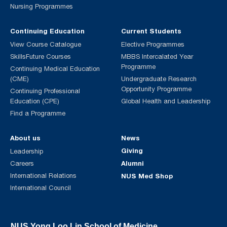
Nursing Programmes
Continuing Education
Current Students
View Course Catalogue
Elective Programmes
SkillsFuture Courses
MBBS Intercalated Year
Programme
Continuing Medical Education
(CME)
Undergraduate Research
Opportunity Programme
Continuing Professional
Education (CPE)
Global Health and Leadership
Find a Programme
About us
News
Giving
Leadership
Alumni
Careers
International Relations
NUS Med Shop
International Council
NUS Yong Loo Lin School of Medicine