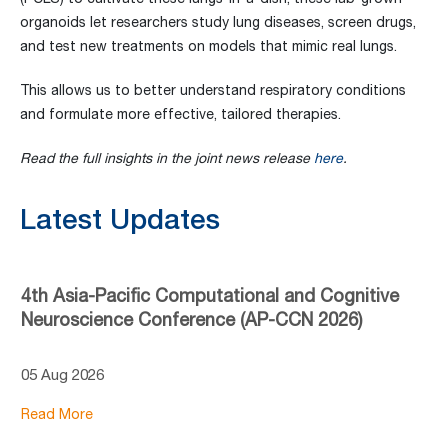
organoids let researchers study lung diseases, screen drugs,
and test new treatments on models that mimic real lungs.
This allows us to better understand respiratory conditions
and formulate more effective, tailored therapies.
Read the full insights in the joint news release
here
.
Latest Updates
4th Asia-Pacific Computational and Cognitive
Neuroscience Conference (AP-CCN 2026)
05 Aug 2026
Read More