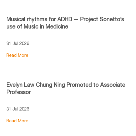
Musical rhythms for ADHD — Project Sonetto’s
use of Music in Medicine
31 Jul 2026
Read More
Evelyn Law Chung Ning Promoted to Associate
Professor
31 Jul 2026
Read More