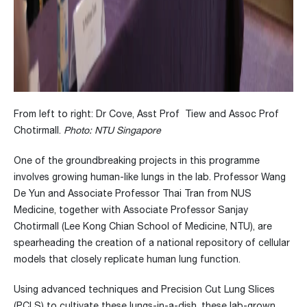
From left to right: Dr Cove, Asst Prof Tiew and Assoc Prof
Chotirmall.
Photo: NTU Singapore
One of the groundbreaking projects in this programme
involves growing human-like lungs in the lab. Professor Wang
De Yun and Associate Professor Thai Tran from NUS
Medicine, together with Associate Professor Sanjay
Chotirmall (Lee Kong Chian School of Medicine, NTU), are
spearheading the creation of a national repository of cellular
models that closely replicate human lung function.
Using advanced techniques and Precision Cut Lung Slices
(PCLS) to cultivate these lungs-in-a-dish, these lab-grown