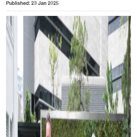
Published: 23 Jan 2025