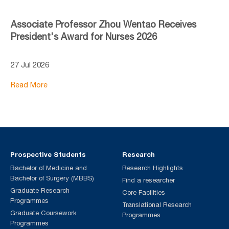
Associate Professor Zhou Wentao Receives
President's Award for Nurses 2026
27 Jul 2026
Read More
Prospective Students
Research
Bachelor of Medicine and
Research Highlights
Bachelor of Surgery (MBBS)
Find a researcher
Graduate Research
Core Facilities
Programmes
Translational Research
Graduate Coursework
Programmes
Programmes