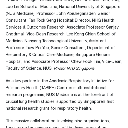
Loo Lin School of Medicine, National University of Singapore
(NUS Medicine),
Professor John Abisheganaden, Senior
Consultant, Tan Tock Seng
Hospital; Director, NHG Health
Services & Outcomes Research, Associate Professor Sanjay
Chotirmall, Vice-Dean Research, Lee Kong Chian School of
Medicine, Nanyang Technological University, Assistant
Professor Tiew Pei Yee, Senior Consultant, Department of
Respiratory & Critical Care Medicine, Singapore General
Hospital, and
Associate Professor Chew Fook Tim, Vice-Dean,
Faculty of Science, NUS
.
Photo: NTU Singapore
As a key partner in the Academic Respiratory Initiative for
Pulmonary Health (TARIPH) Centre’s multi-institutional
research programme, NUS Medicine is at the forefront of
crucial lung health studies, supported by Singapore’s first
national research grant for respiratory health.
This massive collaboration, involving nine organisations,
focuses on the unique needs of the Asian population,