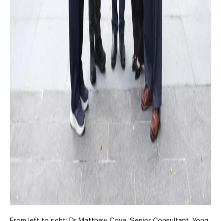
From left to right: Dr Matthew Cove, Senior Consultant, Yong