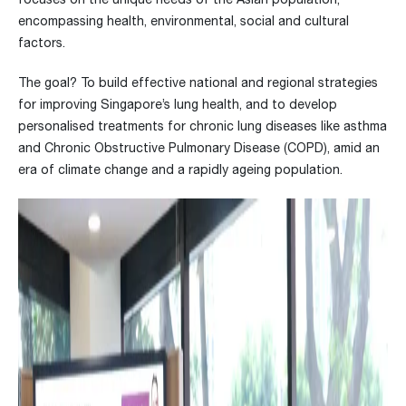
encompassing health, environmental, social and cultural
factors.
The goal? To build effective national and regional strategies
for improving Singapore’s lung health, and to develop
personalised treatments for chronic lung diseases like asthma
and Chronic Obstructive Pulmonary Disease (COPD), amid an
era of climate change and a rapidly ageing population.