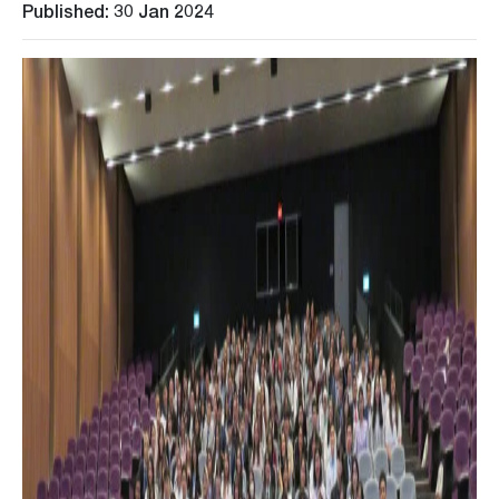
Published: 30 Jan 2024