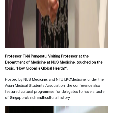
Professor Tikki Pangestu, Visiting Professor at the
Department of Medicine at NUS Medicine, touched on the
topic, “How Global is Global Health?”.
Hosted by NUS Medicine, and NTU LKCMedicine, under the
Asian Medical Students Association, the conference also
featured cultural programmes for delegates to have a taste
of Singapore’s rich multicultural history.