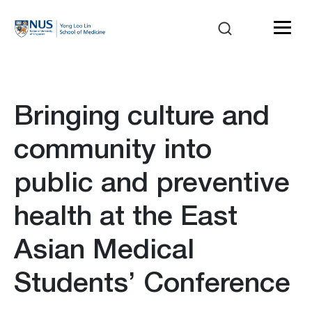
Bringing culture and
community into
public and preventive
health at the East
Asian Medical
Students’ Conference