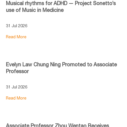
Musical rhythms for ADHD — Project Sonetto’s
use of Music in Medicine
31 Jul 2026
Read More
Evelyn Law Chung Ning Promoted to Associate
Professor
31 Jul 2026
Read More
Associate Professor Zhou Wentao Receives