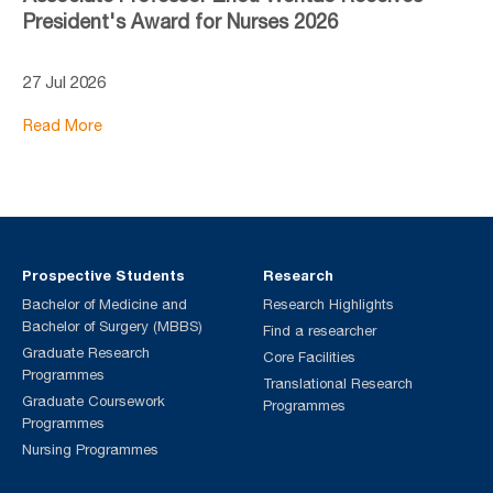
President's Award for Nurses 2026
27 Jul 2026
Read More
Prospective Students
Research
Bachelor of Medicine and
Research Highlights
Bachelor of Surgery (MBBS)
Find a researcher
Graduate Research
Core Facilities
Programmes
Translational Research
Graduate Coursework
Programmes
Programmes
Nursing Programmes