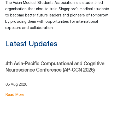
The Asian Medical Students Association is a student-led
organisation that aims to train Singapore’s medical students
to become better future leaders and pioneers of tomorrow
by providing them with opportunities for international
exposure and collaboration.
Latest Updates
4th Asia-Pacific Computational and Cognitive
Neuroscience Conference (AP-CCN 2026)
05 Aug 2026
Read More