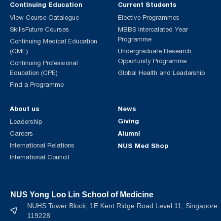
Continuing Education
Current Students
View Course Catalogue
Elective Programmes
SkillsFuture Courses
MBBS Intercalated Year
Programme
Continuing Medical Education
(CME)
Undergraduate Research
Opportunity Programme
Continuing Professional
Education (CPE)
Global Health and Leadership
Find a Programme
About us
News
Giving
Leadership
Alumni
Careers
International Relations
NUS Med Shop
International Council
NUS Yong Loo Lin School of Medicine
NUHS Tower Block, 1E Kent Ridge Road Level 11, Singapore
119228