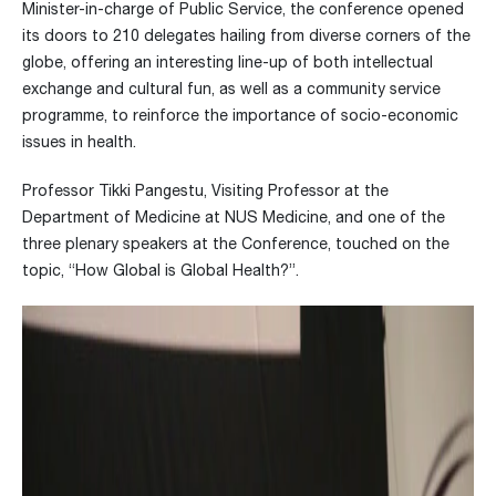
Minister-in-charge of Public Service, the conference opened
its doors to 210 delegates hailing from diverse corners of the
globe, offering an interesting line-up of both intellectual
exchange and cultural fun, as well as a community service
programme, to reinforce the importance of socio-economic
issues in health.
Professor Tikki Pangestu, Visiting Professor at the
Department of Medicine at NUS Medicine, and one of the
three plenary speakers at the Conference, touched on the
topic, “How Global is Global Health?”.