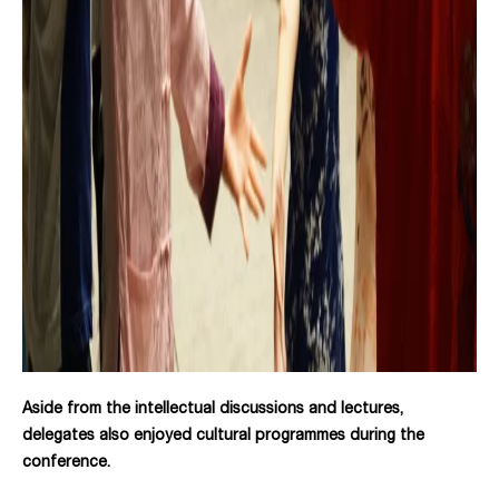
Aside from the intellectual discussions and lectures,
delegates also enjoyed cultural programmes during the
conference.