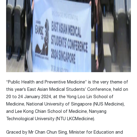
“Public Health and Preventive Medicine” is the very theme of
this year’s East Asian Medical Students’ Conference, held on
20 to 24 January 2024, at the Yong Loo Lin School of
Medicine, National University of Singapore (NUS Medicine),
and Lee Kong Chian School of Medicine, Nanyang
Technological University (NTU LKCMedicine).
Graced by Mr Chan Chun Sing, Minister for Education and