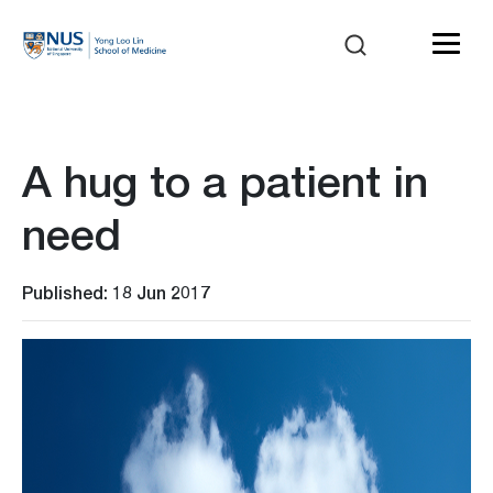
A hug to a patient in
need
Published: 18 Jun 2017