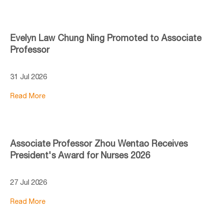
Evelyn Law Chung Ning Promoted to Associate
Professor
31 Jul 2026
Read More
Associate Professor Zhou Wentao Receives
President's Award for Nurses 2026
27 Jul 2026
Read More