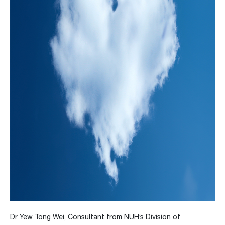
Dr Yew Tong Wei, Consultant from NUH’s Division of