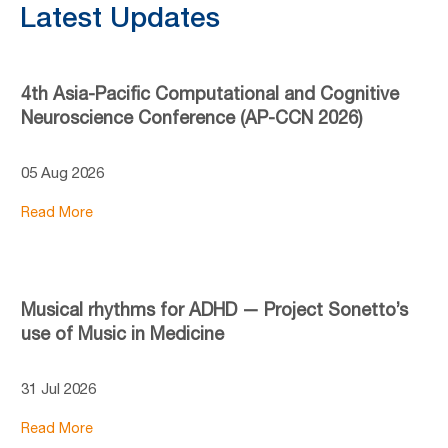
Latest Updates
4th Asia-Pacific Computational and Cognitive
Neuroscience Conference (AP-CCN 2026)
05 Aug 2026
Read More
Musical rhythms for ADHD — Project Sonetto’s
use of Music in Medicine
31 Jul 2026
Read More