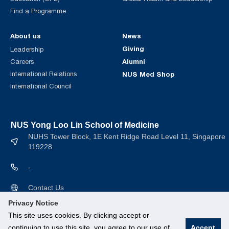
Find a Programme
About us
News
Giving
Leadership
Alumni
Careers
International Relations
NUS Med Shop
International Council
NUS Yong Loo Lin School of Medicine
NUHS Tower Block, 1E Kent Ridge Road Level 11, Singapore
119228
-
Contact Us
Privacy Notice
This site uses cookies. By clicking accept or
continuing to use this site, you agree to our use of
Accept