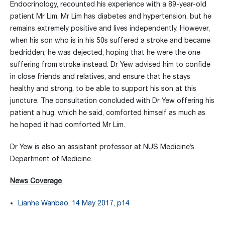
Endocrinology, recounted his experience with a 89-year-old
patient Mr Lim. Mr Lim has diabetes and hypertension, but he
remains extremely positive and lives independently. However,
when his son who is in his 50s suffered a stroke and became
bedridden, he was dejected, hoping that he were the one
suffering from stroke instead. Dr Yew advised him to confide
in close friends and relatives, and ensure that he stays
healthy and strong, to be able to support his son at this
juncture. The consultation concluded with Dr Yew offering his
patient a hug, which he said, comforted himself as much as
he hoped it had comforted Mr Lim.
Dr Yew is also an assistant professor at NUS Medicine’s
Department of Medicine.
News Coverage
Lianhe Wanbao, 14 May 2017, p14