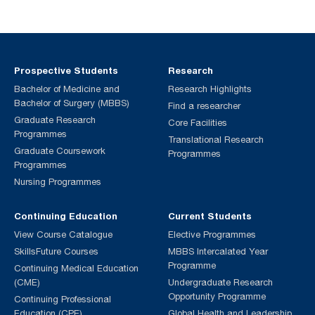
Prospective Students
Research
Bachelor of Medicine and
Research Highlights
Bachelor of Surgery (MBBS)
Find a researcher
Graduate Research
Core Facilities
Programmes
Translational Research
Graduate Coursework
Programmes
Programmes
Nursing Programmes
Continuing Education
Current Students
View Course Catalogue
Elective Programmes
SkillsFuture Courses
MBBS Intercalated Year
Programme
Continuing Medical Education
(CME)
Undergraduate Research
Opportunity Programme
Continuing Professional
Education (CPE)
Global Health and Leadership