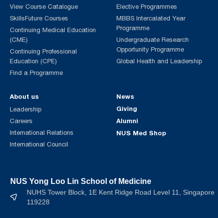
View Course Catalogue
Elective Programmes
SkillsFuture Courses
MBBS Intercalated Year
Programme
Continuing Medical Education
(CME)
Undergraduate Research
Opportunity Programme
Continuing Professional
Education (CPE)
Global Health and Leadership
Find a Programme
About us
News
Giving
Leadership
Alumni
Careers
International Relations
NUS Med Shop
International Council
NUS Yong Loo Lin School of Medicine
NUHS Tower Block, 1E Kent Ridge Road Level 11, Singapore
119228