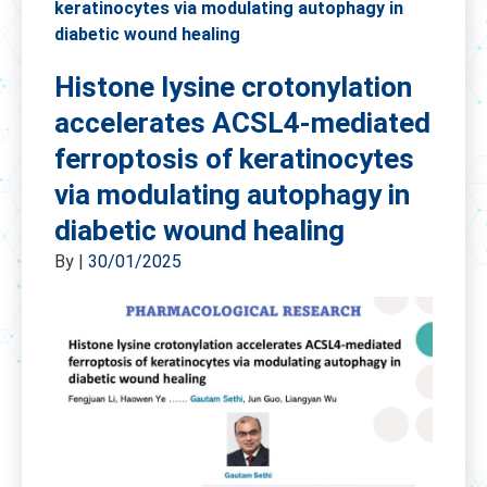
keratinocytes via modulating autophagy in
diabetic wound healing
Histone lysine crotonylation
accelerates ACSL4-mediated
ferroptosis of keratinocytes
via modulating autophagy in
diabetic wound healing
By
|
30/01/2025