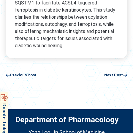
SQSTM1 to facilitate ACSL4-triggered
ferroptosis in diabetic keratinocytes. This study
clarifies the relationships between acylation
modifications, autophagy, and ferroptosis, while
also offering mechanistic insights and potential
therapeutic targets for issues associated with
diabetic wound healing.
Previous Post
Next Post
Donate Today
Department of Pharmacology
Yong Loo Lin School of Medicine