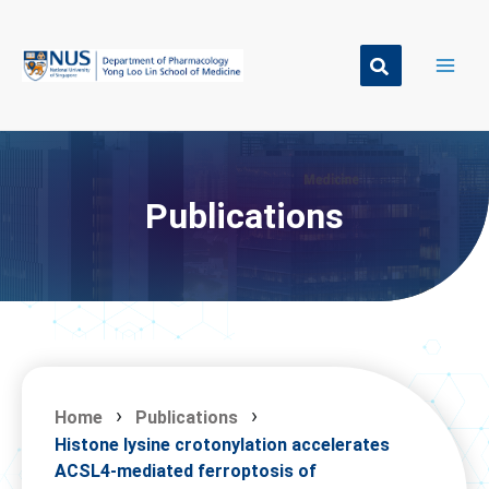
Skip
to
content
Publications
Home
Publications
Histone lysine crotonylation accelerates
ACSL4-mediated ferroptosis of