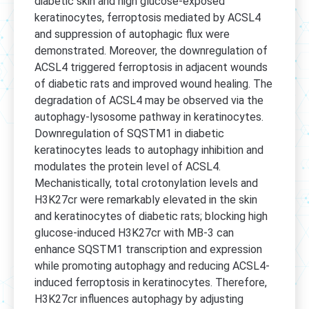
diabetic skin and high glucose-exposed
keratinocytes, ferroptosis mediated by ACSL4
and suppression of autophagic flux were
demonstrated. Moreover, the downregulation of
ACSL4 triggered ferroptosis in adjacent wounds
of diabetic rats and improved wound healing. The
degradation of ACSL4 may be observed via the
autophagy-lysosome pathway in keratinocytes.
Downregulation of SQSTM1 in diabetic
keratinocytes leads to autophagy inhibition and
modulates the protein level of ACSL4.
Mechanistically, total crotonylation levels and
H3K27cr were remarkably elevated in the skin
and keratinocytes of diabetic rats; blocking high
glucose-induced H3K27cr with MB-3 can
enhance SQSTM1 transcription and expression
while promoting autophagy and reducing ACSL4-
induced ferroptosis in keratinocytes. Therefore,
H3K27cr influences autophagy by adjusting