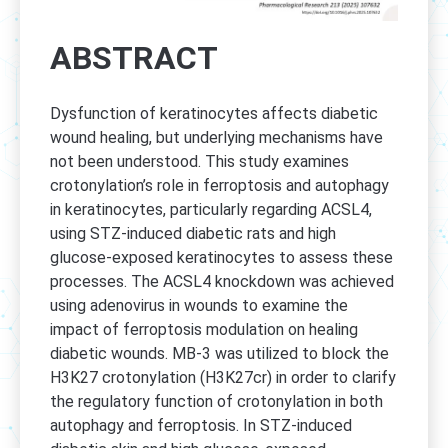
ABSTRACT
Dysfunction of keratinocytes affects diabetic
wound healing, but underlying mechanisms have
not been understood. This study examines
crotonylation’s role in ferroptosis and autophagy
in keratinocytes, particularly regarding ACSL4,
using STZ-induced diabetic rats and high
glucose-exposed keratinocytes to assess these
processes. The ACSL4 knockdown was achieved
using adenovirus in wounds to examine the
impact of ferroptosis modulation on healing
diabetic wounds. MB-3 was utilized to block the
H3K27 crotonylation (H3K27cr) in order to clarify
the regulatory function of crotonylation in both
autophagy and ferroptosis. In STZ-induced