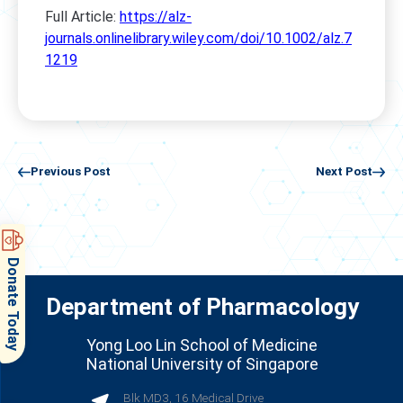
Full Article:
https://alz-
journals.onlinelibrary.wiley.com/doi/10.1002/alz.7
1219
Previous Post
Next Post
Donate Today
Department of Pharmacology
Yong Loo Lin School of Medicine
National University of Singapore
Blk MD3, 16 Medical Drive