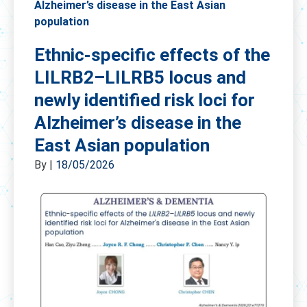
Alzheimer’s disease in the East Asian
population
Ethnic-specific effects of the
LILRB2–LILRB5 locus and
newly identified risk loci for
Alzheimer’s disease in the
East Asian population
By
|
18/05/2026