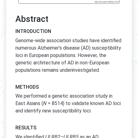
Abstract
INTRODUCTION
Genome-wide association studies have identified
numerous Alzheimer’s disease (AD) susceptibility
loci in European populations. However, the
genetic architecture of AD in non-European
populations remains underinvestigated.
METHODS
We performed a genetic association study in
East Asians (
N
= 8514) to validate known AD loci
and identify new susceptibility loci.
RESULTS
We identified
LILRB2–LILRB5
as an AD