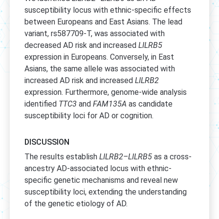
susceptibility locus with ethnic-specific effects
between Europeans and East Asians. The lead
variant, rs587709-T, was associated with
decreased AD risk and increased
LILRB5
expression in Europeans. Conversely, in East
Asians, the same allele was associated with
increased AD risk and increased
LILRB2
expression. Furthermore, genome-wide analysis
identified
TTC3
and
FAM135A
as candidate
susceptibility loci for AD or cognition.
DISCUSSION
The results establish
LILRB2–LILRB5
as a cross-
ancestry AD-associated locus with ethnic-
specific genetic mechanisms and reveal new
susceptibility loci, extending the understanding
of the genetic etiology of AD.