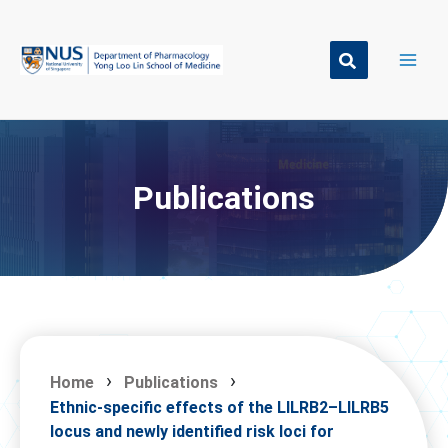
Skip
to
content
Publications
Home
Publications
Ethnic-specific effects of the LILRB2–LILRB5
locus and newly identified risk loci for