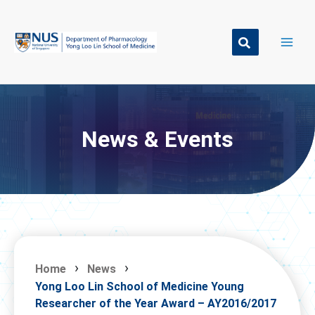
Skip
to
content
News & Events
Home
News
Yong Loo Lin School of Medicine Young
Researcher of the Year Award – AY2016/2017