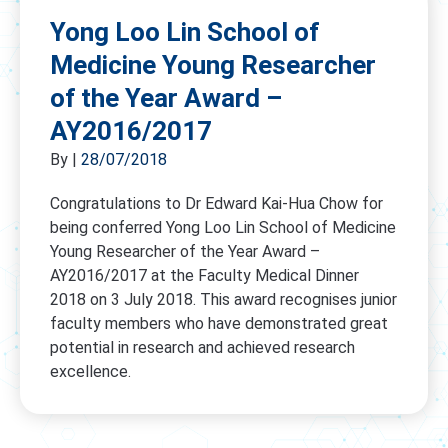
Yong Loo Lin School of
Medicine Young Researcher
of the Year Award –
AY2016/2017
By
|
28/07/2018
Congratulations to Dr Edward Kai-Hua Chow for
being conferred Yong Loo Lin School of Medicine
Young Researcher of the Year Award –
AY2016/2017 at the Faculty Medical Dinner
2018 on 3 July 2018. This award recognises junior
faculty members who have demonstrated great
potential in research and achieved research
excellence.