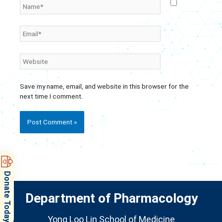
Name*
Email*
Website
Save my name, email, and website in this browser for the
next time I comment.
Donate Today
Department of Pharmacology
Yong Loo Lin School of Medicine