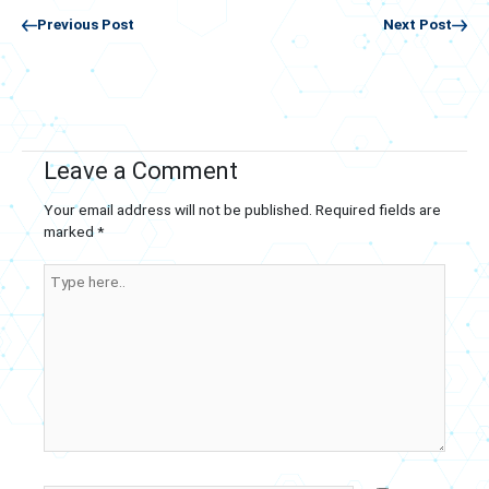
Previous Post
Next Post
Leave a Comment
Your email address will not be published.
Required fields are
marked
*
Type
here..