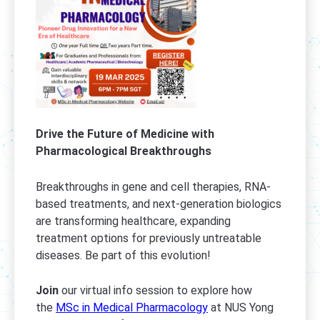
Drive the Future of Medicine with
Pharmacological Breakthroughs
Breakthroughs in gene and cell therapies, RNA-
based treatments, and next-generation biologics
are transforming healthcare, expanding
treatment options for previously untreatable
diseases. Be part of this evolution!
Join
our virtual info session to explore how
the
MSc in Medical Pharmacology
at NUS Yong