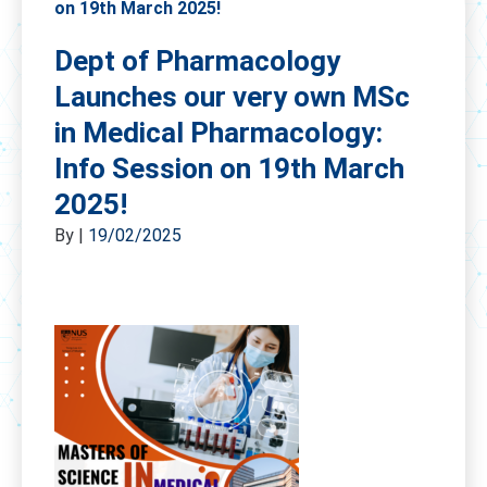
on 19th March 2025!
Dept of Pharmacology
Launches our very own MSc
in Medical Pharmacology:
Info Session on 19th March
2025!
By
|
19/02/2025