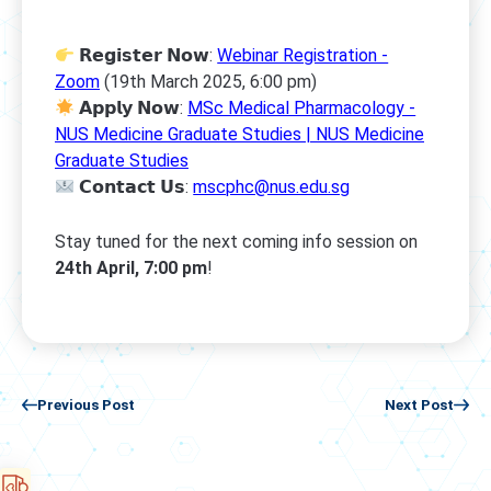
𝗥𝗲𝗴𝗶𝘀𝘁𝗲𝗿 𝗡𝗼𝘄:
Webinar Registration -
Zoom
(19th March 2025, 6:00 pm)
𝗔𝗽𝗽𝗹𝘆 𝗡𝗼𝘄:
MSc Medical Pharmacology -
NUS Medicine Graduate Studies | NUS Medicine
Graduate Studies
𝗖𝗼𝗻𝘁𝗮𝗰𝘁 𝗨𝘀:
mscphc@nus.edu.sg
Stay tuned for the next coming info session on
24th April, 7:00 pm
!
Previous Post
Next Post