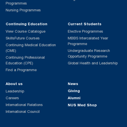
Programmes
Nursing Programmes
Continuing Education
Current Students
View Course Catalogue
Elective Programmes
SkillsFuture Courses
MBBS Intercalated Year
Programme
Continuing Medical Education
(CME)
Undergraduate Research
Opportunity Programme
Continuing Professional
Education (CPE)
Global Health and Leadership
Find a Programme
About us
News
Giving
Leadership
Alumni
Careers
International Relations
NUS Med Shop
International Council