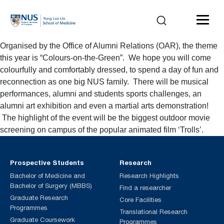
Organised by the Office of Alumni Relations (OAR), the theme
this year is “Colours-on-the-Green”. We hope you will come
colourfully and comfortably dressed, to spend a day of fun and
reconnection as one big NUS family. There will be musical
performances, alumni and students sports challenges, an
alumni art exhibition and even a martial arts demonstration!
The highlight of the event will be the biggest outdoor movie
screening on campus of the popular animated film ‘Trolls’.
Prospective Students
Research
Bachelor of Medicine and
Research Highlights
Bachelor of Surgery (MBBS)
Find a researcher
Graduate Research
Core Facilities
Programmes
Translational Research
Graduate Coursework
Programmes