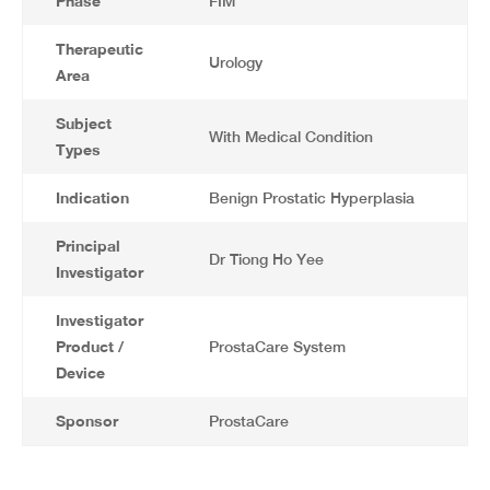
Phase
FIM
Therapeutic
Urology
Area
Subject
With Medical Condition
Types
Indication
Benign Prostatic Hyperplasia
Principal
Dr Tiong Ho Yee
Investigator
Investigator
Product /
ProstaCare System
Device
Sponsor
ProstaCare