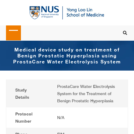
Medical device study on treatment of
Benign Prostatic Hyperplasia using
ProstaCare Water Electrolysis System
ProstaCare Water Electrolysis
Study
System for the Treatment of
Details
Benign Prostatic Hyperplasia
Protocol
N/A
Number