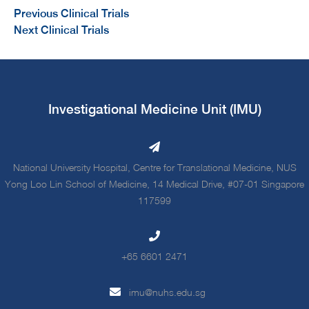
Previous Clinical Trials
Next Clinical Trials
Investigational Medicine Unit (IMU)
National University Hospital, Centre for Translational Medicine, NUS
Yong Loo Lin School of Medicine, 14 Medical Drive, #07-01 Singapore
117599
+65 6601 2471
imu@nuhs.edu.sg