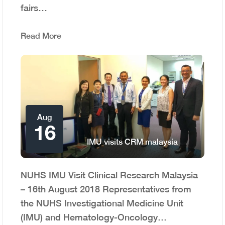
fairs…
Read More
Aug
16
IMU visits CRM malaysia
NUHS IMU Visit Clinical Research Malaysia
– 16th August 2018 Representatives from
the NUHS Investigational Medicine Unit
(IMU) and Hematology-Oncology…