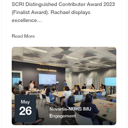
SCRI Distinguished Contributor Award 2023
(Finalist Award). Rachael displays
excellence…
Read More
May
26
Novartis-NUHS IMU
Engagement