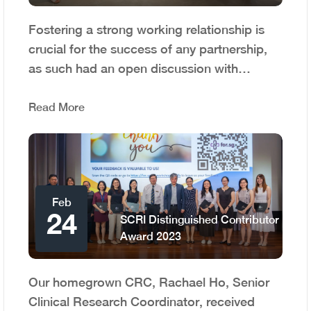
Fostering a strong working relationship is
crucial for the success of any partnership,
as such had an open discussion with…
Read More
Feb
24
SCRI Distinguished Contributor
Award 2023
Our homegrown CRC, Rachael Ho, Senior
Clinical Research Coordinator, received