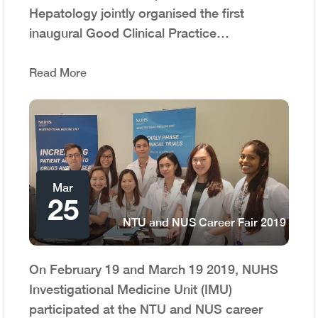
Hepatology jointly organised the first
inaugural Good Clinical Practice…
Read More
Mar
25
NTU and NUS Career Fair 2019
On February 19 and March 19 2019, NUHS
Investigational Medicine Unit (IMU)
participated at the NTU and NUS career