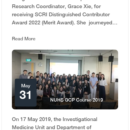
Research Coordinator, Grace Xie, for
receiving SCRI Distinguished Contributor
Award 2022 (Merit Award). She journeyed…
Read More
May
31
NUHS GCP Course 2019
On 17 May 2019, the Investigational
Medicine Unit and Department of