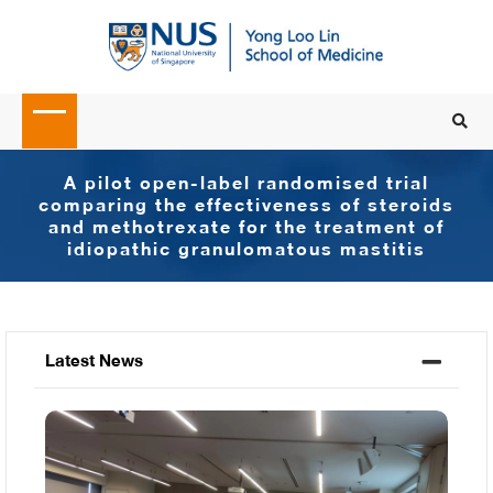
A pilot open-label randomised trial
comparing the effectiveness of steroids
and methotrexate for the treatment of
idiopathic granulomatous mastitis
Latest News