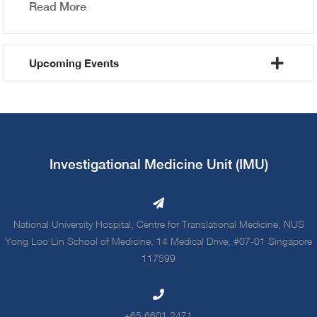
Read More
Upcoming Events
Investigational Medicine Unit (IMU)
National University Hospital, Centre for Translational Medicine, NUS
Yong Loo Lin School of Medicine, 14 Medical Drive, #07-01 Singapore
117599
+65 6601 2471