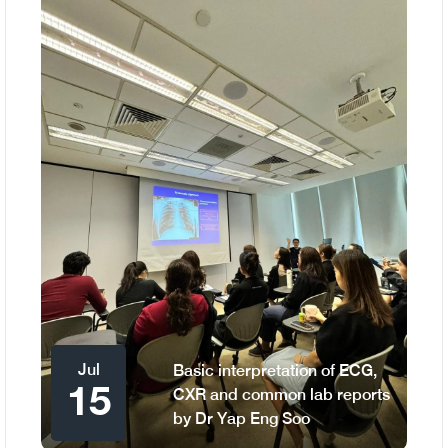
Jul
Basic interpretation of ECG,
15
CXR and common lab reports
by Dr Yap Eng Soo