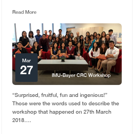
Read More
Mar
27
IMU-Bayer CRC Workshop
“Surprised, fruitful, fun and ingenious!”
Those were the words used to describe the
workshop that happened on 27th March
2018….