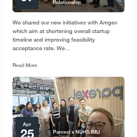
Relationship
We shared our new initiatives with Amgen
which aim at shortening overall startup
timeline and improving feasibility
acceptance rate. We…
Read More
Apr
25
Parexel x NUHS IMU