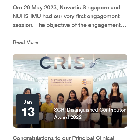
Om 26 May 2023, Novartis Singapore and
NUHS IMU had our very first engagement
session. The objective of the engagement…
Read More
Jan
13
SCRI Distinguished Contributor
Award 2022
Congratulations to our Principal Clinical