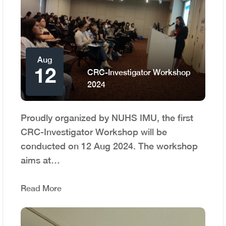
Aug
12
CRC-Investigator Workshop
2024
Proudly organized by NUHS IMU, the first
CRC-Investigator Workshop will be
conducted on 12 Aug 2024. The workshop
aims at…
Read More