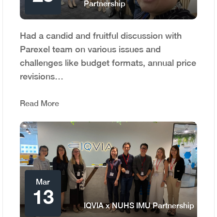
Partnership
Had a candid and fruitful discussion with
Parexel team on various issues and
challenges like budget formats, annual price
revisions…
Read More
Mar
13
IQVIA x NUHS IMU Partnership