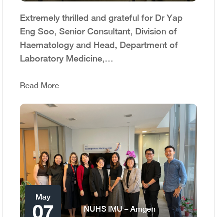
Extremely thrilled and grateful for Dr Yap
Eng Soo, Senior Consultant, Division of
Haematology and Head, Department of
Laboratory Medicine,…
Read More
May
07
NUHS IMU – Amgen