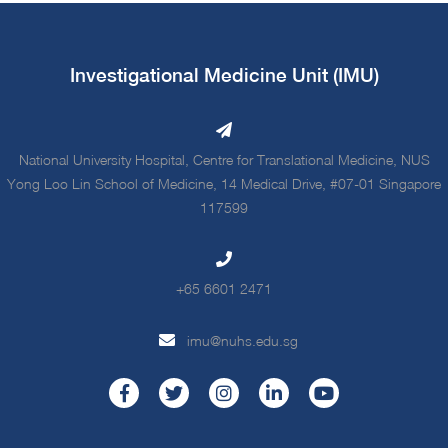
Investigational Medicine Unit (IMU)
National University Hospital, Centre for Translational Medicine, NUS
Yong Loo Lin School of Medicine, 14 Medical Drive, #07-01 Singapore
117599
+65 6601 2471
imu@nuhs.edu.sg