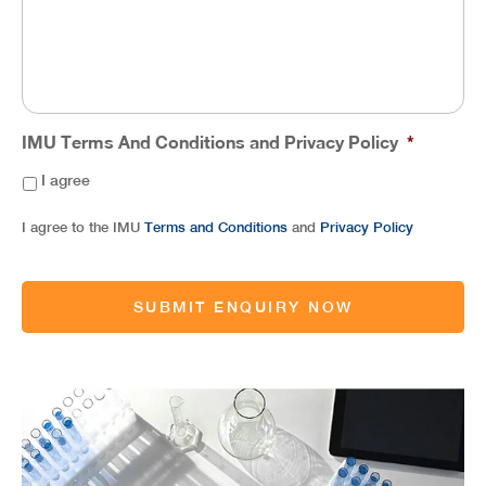
IMU Terms And Conditions and Privacy Policy
*
I agree
I agree to the IMU
Terms and Conditions
and
Privacy Policy