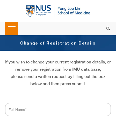
Change of Registration Details
If you wish to change your current registration details, or
remove your registration from IMU data base,
please send a written request by filling out the box
below and then press submit.
Full
Name
*