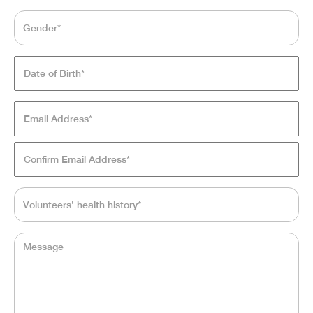
Gender*
*
Date
of
Birth*
*
MM
Email
En
slash
Address*
*
Em
DD
slash
Co
YYYY
Em
Volunteers’
health
history*
*
Message