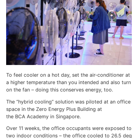
To feel cooler on a hot day, set the air-conditioner at
a higher temperature than you intended and also turn
on the fan – doing this conserves energy, too.
The “hybrid cooling” solution was piloted at an office
space in the Zero Energy Plus Building at
the BCA Academy in Singapore.
Over 11 weeks, the office occupants were exposed to
two indoor conditions – the office cooled to 26.5 deg