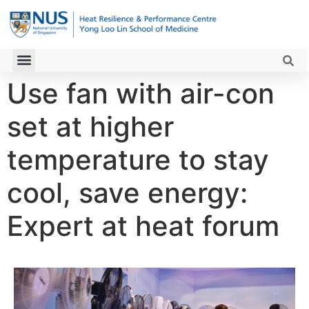
Use fan with air-con
set at higher
temperature to stay
cool, save energy:
Expert at heat forum