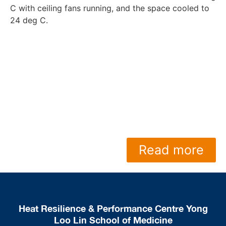
C with ceiling fans running, and the space cooled to
24 deg C.
Read more
Heat Resilience & Performance Centre Yong
Loo Lin School of Medicine