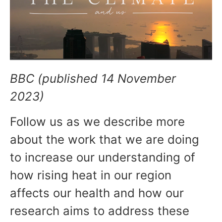
BBC (published 14 November
2023)
Follow us as we describe more
about the work that we are doing
to increase our understanding of
how rising heat in our region
affects our health and how our
research aims to address these