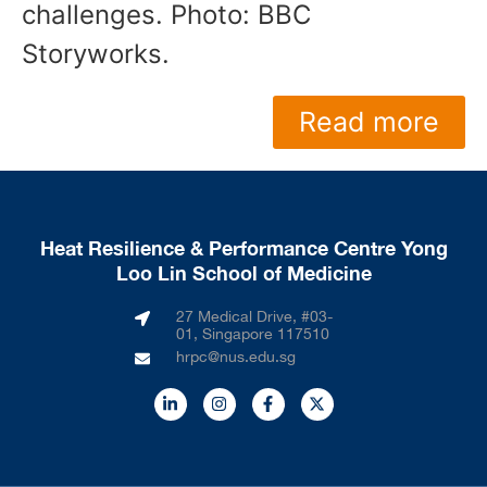
challenges. Photo: BBC
Storyworks.
Read more
Heat Resilience & Performance Centre Yong
Loo Lin School of Medicine
27 Medical Drive, #03-
01, Singapore 117510
hrpc@nus.edu.sg