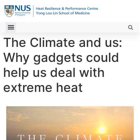
The Climate and us:
Why gadgets could
help us deal with
extreme heat