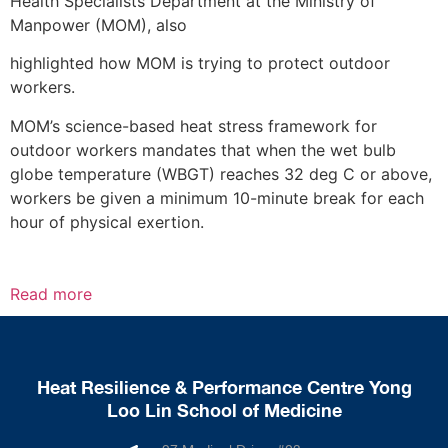
Health Specialists Department at the Ministry of
Manpower (MOM), also
highlighted how MOM is trying to protect outdoor
workers.
MOM’s science-based heat stress framework for
outdoor workers mandates that when the wet bulb
globe temperature (WBGT) reaches 32 deg C or above,
workers be given a minimum 10-minute break for each
hour of physical exertion.
Read more
Heat Resilience & Performance Centre Yong
Loo Lin School of Medicine