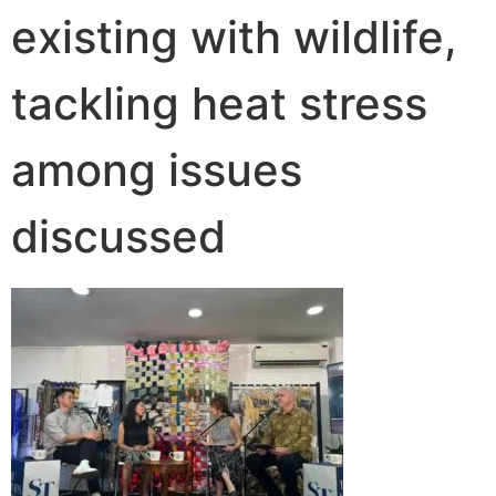
existing with wildlife,
tackling heat stress
among issues
discussed