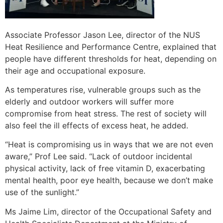
Associate Professor Jason Lee, director of the NUS
Heat Resilience and Performance Centre, explained that
people have different thresholds for heat, depending on
their age and occupational exposure.
As temperatures rise, vulnerable groups such as the
elderly and outdoor workers will suffer more
compromise from heat stress. The rest of society will
also feel the ill effects of excess heat, he added.
“Heat is compromising us in ways that we are not even
aware,” Prof Lee said. “Lack of outdoor incidental
physical activity, lack of free vitamin D, exacerbating
mental health, poor eye health, because we don’t make
use of the sunlight.”
Ms Jaime Lim, director of the Occupational Safety and