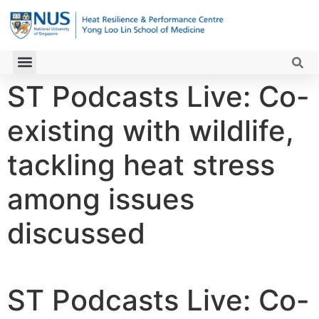
ST Podcasts Live: Co-
existing with wildlife,
tackling heat stress
among issues
discussed
ST Podcasts Live: Co-