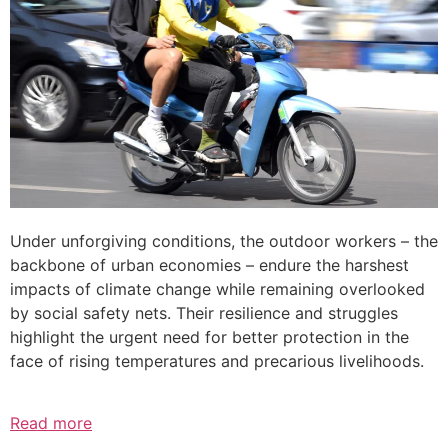
Under unforgiving conditions, the outdoor workers – the
backbone of urban economies – endure the harshest
impacts of climate change while remaining overlooked
by social safety nets. Their resilience and struggles
highlight the urgent need for better protection in the
face of rising temperatures and precarious livelihoods.
Read more