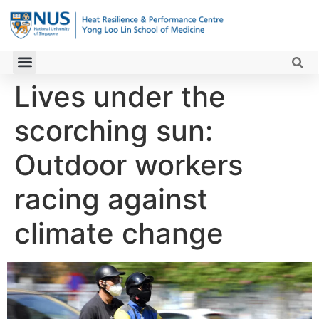
Lives under the
scorching sun:
Outdoor workers
racing against
climate change