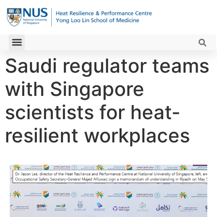
Saudi regulator teams
with Singapore
scientists for heat-
resilient workplaces