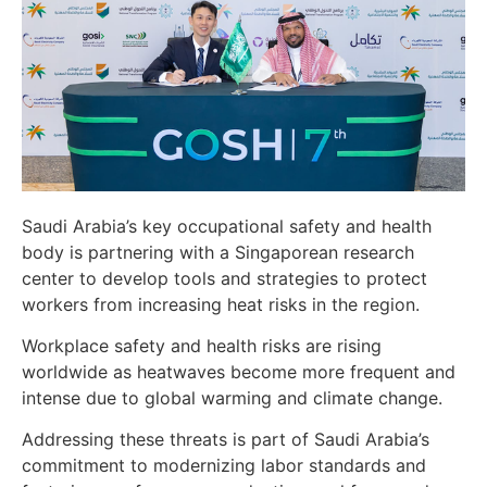
Saudi Arabia’s key occupational safety and health
body is partnering with a Singaporean research
center to develop tools and strategies to protect
workers from increasing heat risks in the region.
Workplace safety and health risks are rising
worldwide as heatwaves become more frequent and
intense due to global warming and climate change.
Addressing these threats is part of Saudi Arabia’s
commitment to modernizing labor standards and