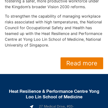
fostering a safer, more productive workforce under
the Kingdom’s broader Vision 2030 reforms.
To strengthen the capability of managing workplace
risks associated with high temperatures, the National
Council for Occupational Safety and Health has
teamed up with the Heat Resilience and Performance
Centre at Yong Loo Lin School of Medicine, National
University of Singapore.
Read more
Heat Resilience & Performance Centre Yong
Loo Lin School of Medicine
27 Medical Drive, #03-