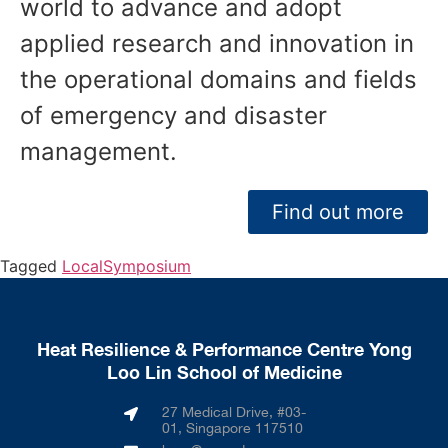
world to advance and adopt
applied research and innovation in
the operational domains and fields
of emergency and disaster
management.
Find out more
Tagged
Local
Symposium
Heat Resilience & Performance Centre Yong
Loo Lin School of Medicine
27 Medical Drive, #03-
01, Singapore 117510