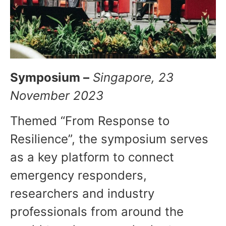
Symposium –
Singapore, 23
November 2023
Themed “From Response to
Resilience”, the symposium serves
as a key platform to connect
emergency responders,
researchers and industry
professionals from around the