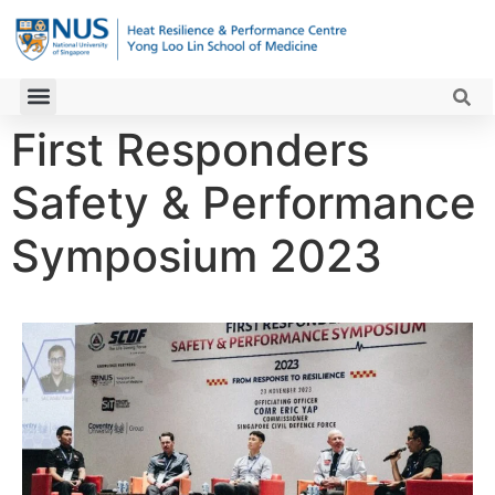
First Responders
Safety & Performance
Symposium 2023