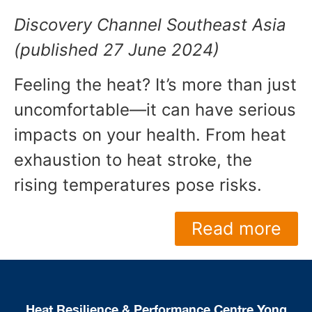
Discovery Channel Southeast Asia
(published 27 June 2024)
Feeling the heat? It’s more than just
uncomfortable—it can have serious
impacts on your health. From heat
exhaustion to heat stroke, the
rising temperatures pose risks.
Read more
Heat Resilience & Performance Centre Yong