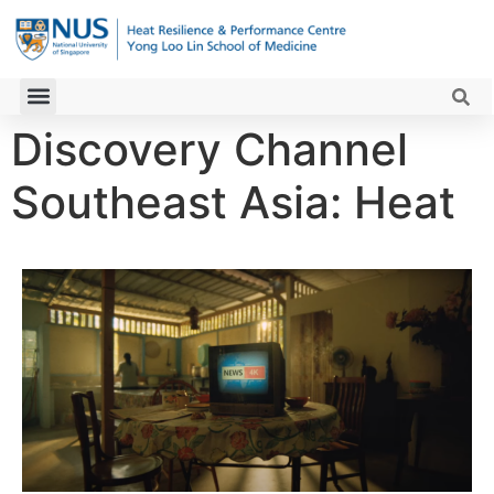
Discovery Channel
Southeast Asia: Heat