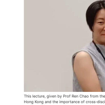
This lecture, given by Prof Ren Chao from the
Hong Kong and the importance of cross-discipl