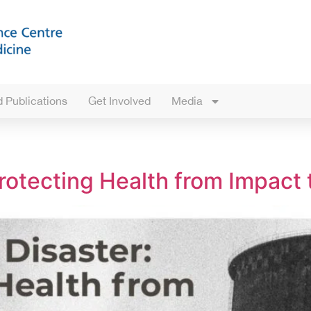
 Publications
Get Involved
Media
rotecting Health from Impact