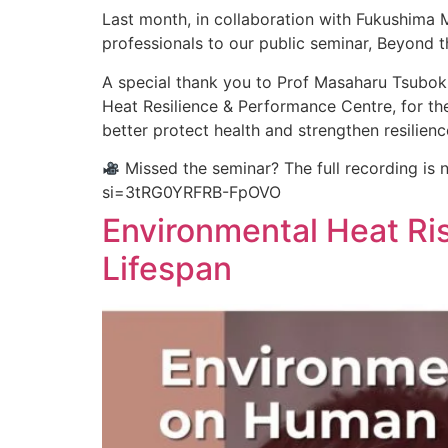
Last month, in collaboration with Fukushima 
professionals to our public seminar, Beyond t
A special thank you to Prof Masaharu Tsubo
Heat Resilience & Performance Centre, for th
better protect health and strengthen resilienc
Missed the seminar? The full recording is
si=3tRG0YRFRB-FpOVO
Environmental Heat Ri
Lifespan