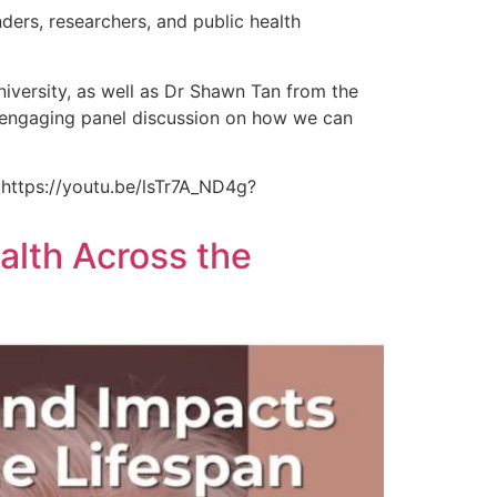
ders, researchers, and public health
ersity, as well as Dr Shawn Tan from the
n engaging panel discussion on how we can
 https://youtu.be/lsTr7A_ND4g?
alth Across the