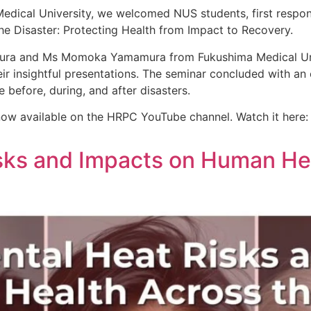
Medical University, we welcomed NUS students, first respon
he Disaster: Protecting Health from Impact to Recovery.
kura and Ms Momoka Yamamura from Fukushima Medical Univ
eir insightful presentations. The seminar concluded with a
e before, during, and after disasters.
 now available on the HRPC YouTube channel. Watch it here:
sks and Impacts on Human He