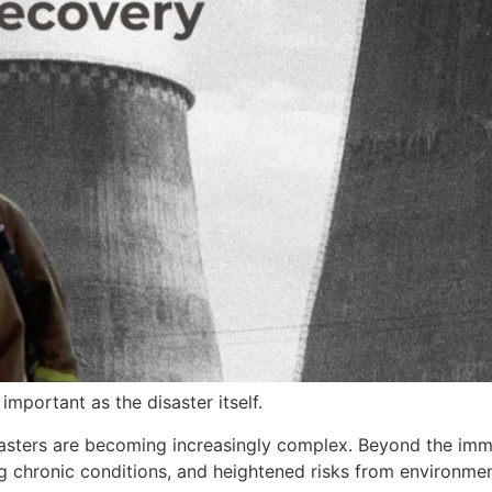
important as the disaster itself.
disasters are becoming increasingly complex. Beyond the i
g chronic conditions, and heightened risks from environmen