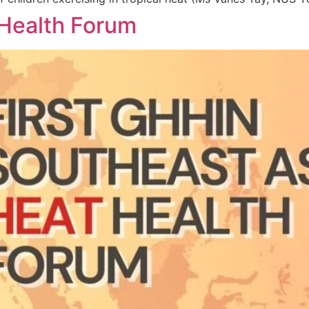
 Health Forum