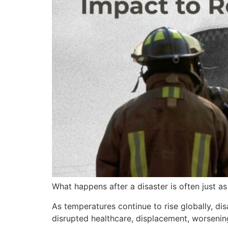
What happens after a disaster is often just as 
As temperatures continue to rise globally, 
disrupted healthcare, displacement, worsenin