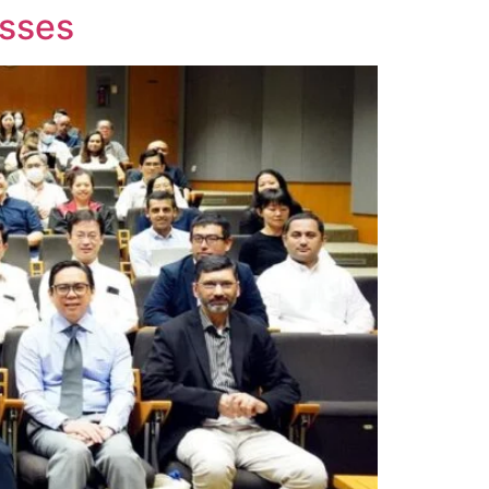
esses