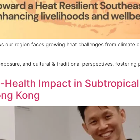
s our region faces growing heat challenges from climate c
xposure, and cultural & traditional perspectives, fostering 
Health Impact in Subtropical 
ong Kong