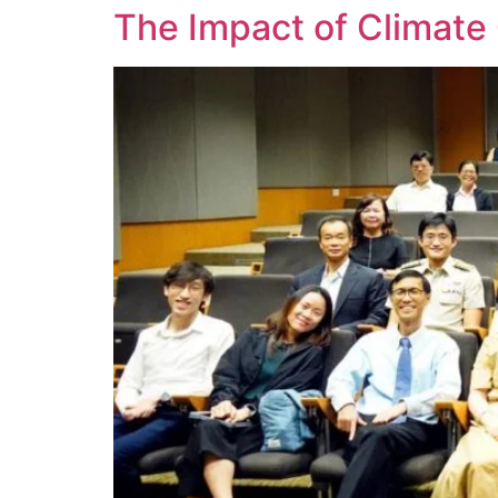
The Impact of Climate