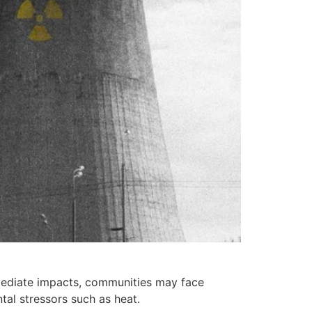
mmediate impacts, communities may face
tal stressors such as heat.