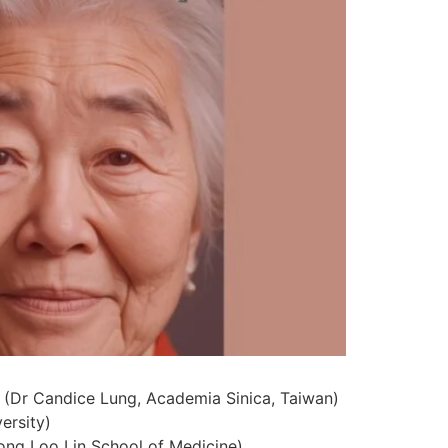
 (Dr Candice Lung, Academia Sinica, Taiwan)
ersity)
Yong Loo Lin School of Medicine)