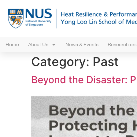
Home
About Us
News & Events
Research and
Category:
Past
Beyond the Disaster: P