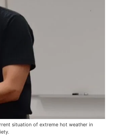
rrent situation of extreme hot weather in
ety.