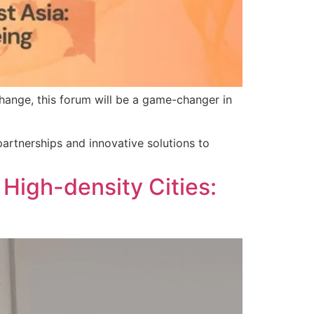
hange, this forum will be a game-changer in
partnerships and innovative solutions to
High-density Cities: