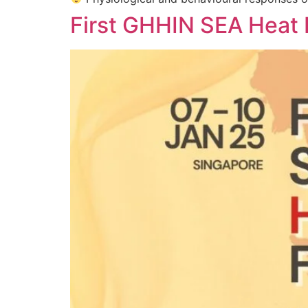
First GHHIN SEA Heat