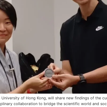
 University of Hong Kong, will share new findings of the cu
inary collaboration to bridge the scientific world and soci