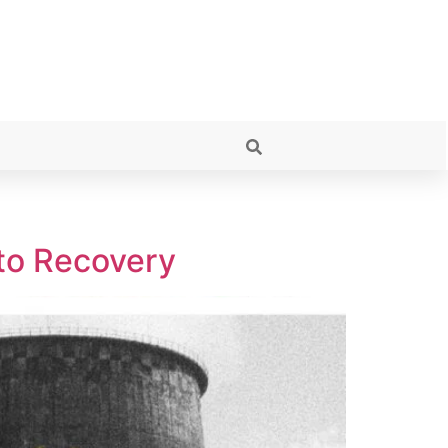
 to Recovery