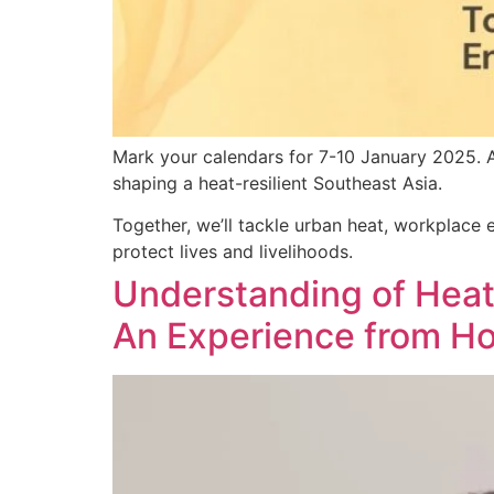
Mark your calendars for 7-10 January 2025. A
shaping a heat-resilient Southeast Asia.
Together, we’ll tackle urban heat, workplace e
protect lives and livelihoods.
Understanding of Heat-
An Experience from H