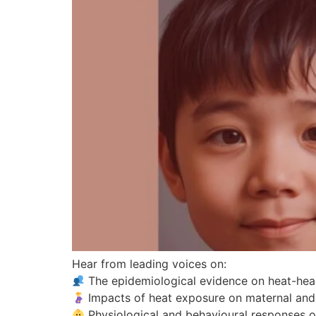
Hear from leading voices on:
The epidemiological evidence on heat-heal
Impacts of heat exposure on maternal and c
Physiological and behavioural responses of