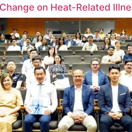
 Change on Heat-Related Illn