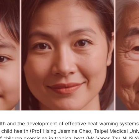
th and the development of effective heat warning systems
hild health (Prof Hsing Jasmine Chao, Taipei Medical Univ
 children exercising in tropical heat (Ms Vanes Tay, NUS 