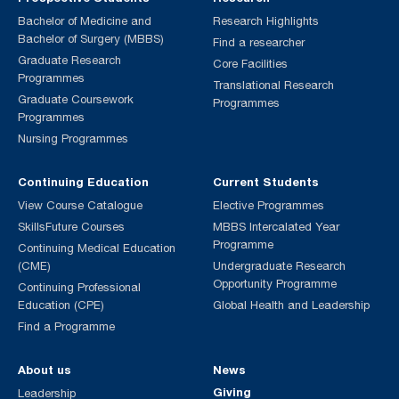
Bachelor of Medicine and
Research Highlights
Bachelor of Surgery (MBBS)
Find a researcher
Graduate Research
Core Facilities
Programmes
Translational Research
Graduate Coursework
Programmes
Programmes
Nursing Programmes
Continuing Education
Current Students
View Course Catalogue
Elective Programmes
SkillsFuture Courses
MBBS Intercalated Year
Programme
Continuing Medical Education
(CME)
Undergraduate Research
Opportunity Programme
Continuing Professional
Education (CPE)
Global Health and Leadership
Find a Programme
About us
News
Giving
Leadership