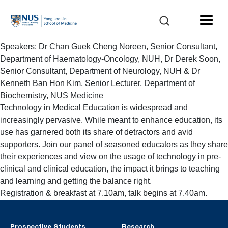
Speakers: Dr Chan Guek Cheng Noreen, Senior Consultant,
Department of Haematology-Oncology, NUH, Dr Derek Soon,
Senior Consultant, Department of Neurology, NUH & Dr
Kenneth Ban Hon Kim, Senior Lecturer, Department of
Biochemistry, NUS Medicine
Technology in Medical Education is widespread and
increasingly pervasive. While meant to enhance education, its
use has garnered both its share of detractors and avid
supporters. Join our panel of seasoned educators as they share
their experiences and view on the usage of technology in pre-
clinical and clinical education, the impact it brings to teaching
and learning and getting the balance right.
Registration & breakfast at 7.10am, talk begins at 7.40am.
Prospective Students
Research