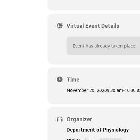
Virtual Event Details
Event has already taken place!
Time
November 20, 2020
9:30 am
-
10:30 
Organizer
Department of Physiology