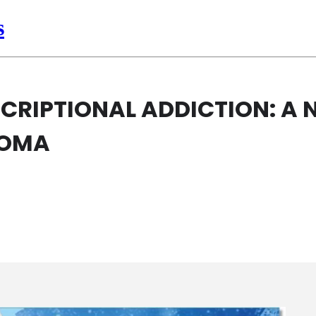
s
CRIPTIONAL ADDICTION: A 
HOMA
IPTIONAL ADDICTION: A NOVEL THERAP
AR