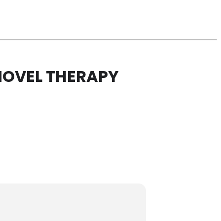
NOVEL THERAPY
Y FOR B CELL