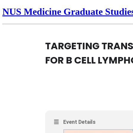
NUS Medicine Graduate Studie
TARGETING TRANS
FOR B CELL LYMP
20
TARGETING TRANSCR
LYMPHOMA
NOV
PHYSIOLOGY RESEARCH SEMIN
Event Details