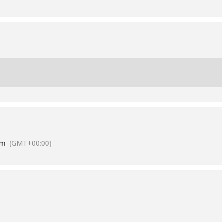
am
(GMT+00:00)