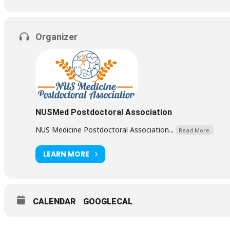
Organizer
NUSMed Postdoctoral Association
NUS Medicine Postdoctoral Association...
Read More.
LEARN MORE
CALENDAR
GOOGLECAL