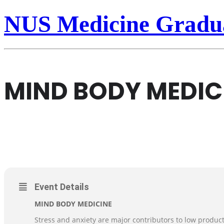
NUS Medicine Gradua
MIND BODY MEDICI
25
MIND BODY MEDICINE-II
NUSMED POSTDOCTORAL ASSOCIATION
MAR
Event Details
MIND BODY MEDICINE
Stress and anxiety are major contributors to low produc