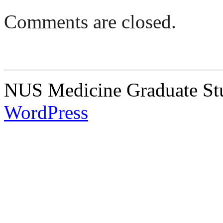
Comments are closed.
NUS Medicine Graduate Stu
WordPress