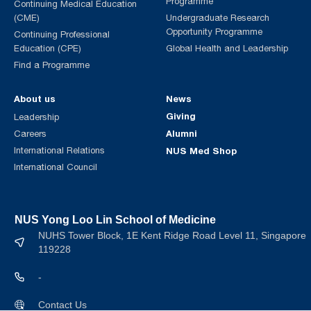
Programme
Continuing Medical Education
(CME)
Undergraduate Research
Opportunity Programme
Continuing Professional
Education (CPE)
Global Health and Leadership
Find a Programme
About us
News
Giving
Leadership
Alumni
Careers
International Relations
NUS Med Shop
International Council
NUS Yong Loo Lin School of Medicine
NUHS Tower Block, 1E Kent Ridge Road Level 11, Singapore
119228
-
Contact Us