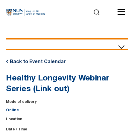
Event Details
Back to Event Calendar
Healthy Longevity Webinar
Series (Link out)
Mode of delivery
Online
Location
Date / Time