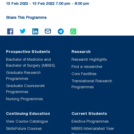
15 Feb 2022 - 15 Feb 2022 7:00 pm - 8:00 pm
Share This Programme
Prospective Students
Research
Bachelor of Medicine and
Research Highlights
Bachelor of Surgery (MBBS)
Find a researcher
Graduate Research
Core Facilities
Programmes
Translational Research
Graduate Coursework
Programmes
Programmes
Nursing Programmes
Continuing Education
Current Students
View Course Catalogue
Elective Programmes
SkillsFuture Courses
MBBS Intercalated Year