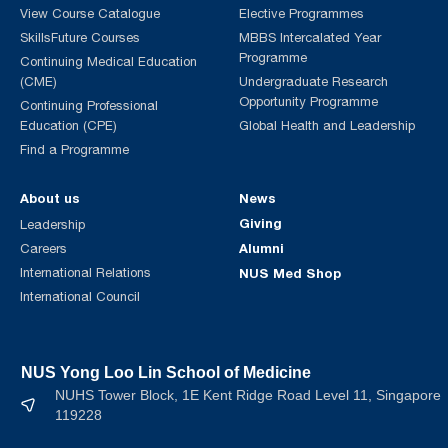
View Course Catalogue
Elective Programmes
SkillsFuture Courses
MBBS Intercalated Year
Programme
Continuing Medical Education
(CME)
Undergraduate Research
Opportunity Programme
Continuing Professional
Education (CPE)
Global Health and Leadership
Find a Programme
About us
News
Giving
Leadership
Alumni
Careers
International Relations
NUS Med Shop
International Council
NUS Yong Loo Lin School of Medicine
NUHS Tower Block, 1E Kent Ridge Road Level 11, Singapore
119228