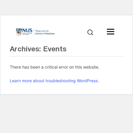
Archives:
Events
There has been a critical error on this website.
Learn more about troubleshooting WordPress.