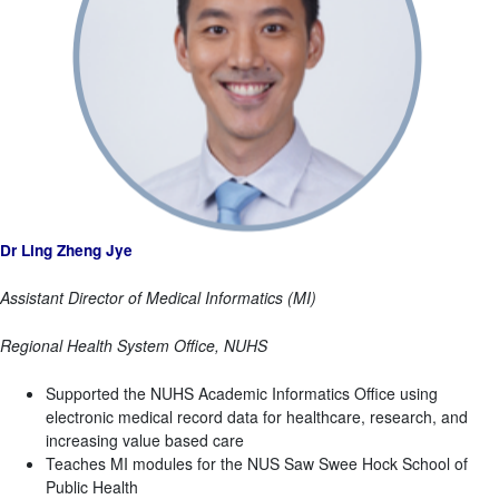
Dr Ling Zheng Jye
Assistant Director of Medical Informatics (MI)
Regional Health System Office, NUHS
Supported the NUHS Academic Informatics Office using
electronic medical record data for healthcare, research, and
increasing value based care
Teaches MI modules for the NUS Saw Swee Hock School of
Public Health