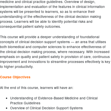
medicine and clinical practice guidelines. Overview of design,
implementation and evaluation of the features in clinical information
systems will be presented to learners, so as to enhance their
understanding of the effectiveness of the clinical decision making
process. Learners will be able to identify potential risks and
consequential patient safety outcomes.
This course will provide a deeper understanding of foundational
concepts of clinical decision support systems — an area that utilises
both biomedical and computer sciences to enhance effectiveness of
the clinical decision making process, where necessary. With increased
emphasis on quality and patient safety in provision of care, continuous
improvement and innovations to streamline processes effectively is key
to higher productivity.
Course Objectives
At the end of this course, learners will have an:
Understanding of Evidence-Based Medicine and Clinical
Practice Guidelines
Overview of Clinical Decision Support Systems