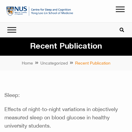
Recent Publication
Home
Uncategorized
Recent Publication
Sleep:
Effects of night-to-night variations in objectively
measured sleep on blood glucose in healthy
university students.