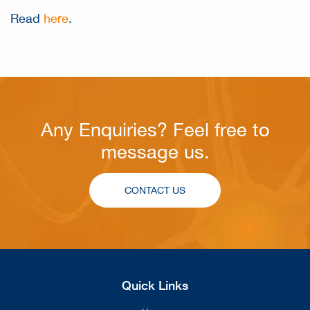
Read
here
.
Any Enquiries? Feel free to
message us.
CONTACT US
Quick Links