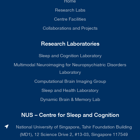
Home
Research Labs
Centre Facilities
Collaborations and Projects
Research Laboratories
Sleep and Cognition Laboratory
Multimodal Neuroimaging for Neuropsychiatric Disorders
Laboratory
Computational Brain Imaging Group
Sleep and Health Laboratory
Dynamic Brain & Memory Lab
NUS – Centre for Sleep and Cognition
National University of Singapore, Tahir Foundation Building
(MD1), 12 Science Drive 2, #13-03, Singapore 117549