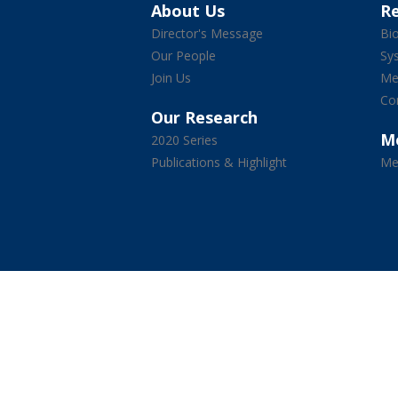
About Us
R
Director's Message
Bio
Our People
Sy
Join Us
Med
Co
Our Research
M
2020 Series
Publications & Highlight
Me