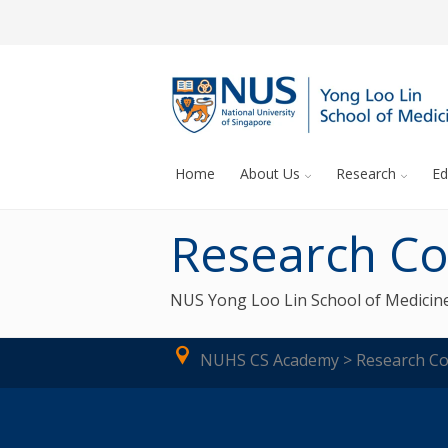
Home
About Us
Research
Ed
Research Co
NUS Yong Loo Lin School of Medicine
NUHS CS Academy > Research Co