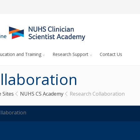
ucation and Training
Research Support
Contact Us
llaboration
 Sites
NUHS CS Academy
Research Collaboration
llaboration