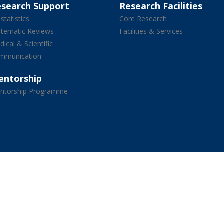
esearch Support
Research Facilities
statistics
Core Research
stematic Reviews
Facilities & Services
ical & Scientific
mmunication
entorship
ntorship Programme