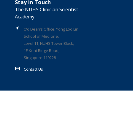
Stay in Touch
The NUHS Clinician Scientist
Academy,
c/o Dean’s Office, Yong Loo Lin
School of Medicine,
Level 11, NUHS Tower Block,
1E Kent Ridge Road,
Singapore 119228
Contact Us